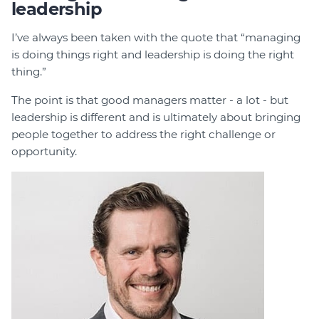
leadership
I’ve always been taken with the quote that “managing
is doing things right and leadership is doing the right
thing.”
The point is that good managers matter - a lot - but
leadership is different and is ultimately about bringing
people together to address the right challenge or
opportunity.