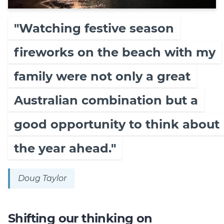
"Watching festive season
fireworks on the beach with my
family were not only a great
Australian combination but a
good opportunity to think about
the year ahead."
Doug Taylor
Shifting our thinking on