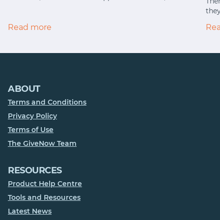
Ther
they
Read more
Re
ABOUT
Terms and Conditions
Privacy Policy
Terms of Use
The GiveNow Team
RESOURCES
Product Help Centre
Tools and Resources
Latest News