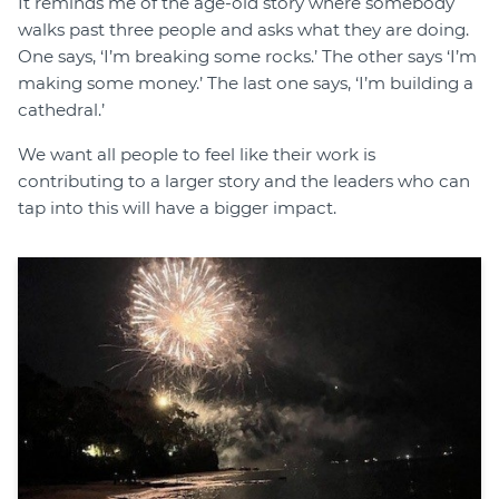
It reminds me of the age-old story where somebody
walks past three people and asks what they are doing.
One says, ‘I’m breaking some rocks.’ The other says ‘I’m
making some money.’ The last one says, ‘I’m building a
cathedral.’
We want all people to feel like their work is
contributing to a larger story and the leaders who can
tap into this will have a bigger impact.