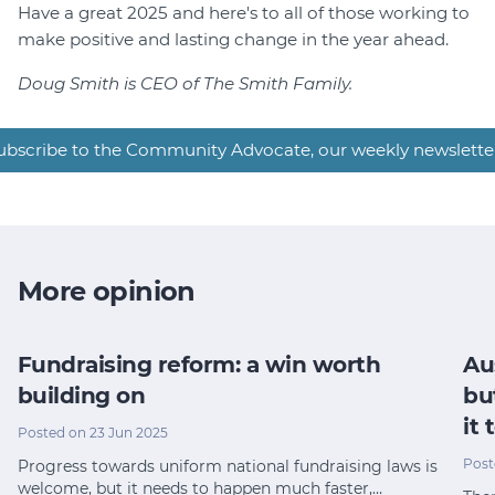
Have a great 2025 and here's to all of those working to
make positive and lasting change in the year ahead.
Doug Smith is CEO of The Smith Family.
ubscribe to the Community Advocate, our weekly newslette
More opinion
Fundraising reform: a win worth
Au
building on
bu
it
Posted on 23 Jun 2025
Post
Progress towards uniform national fundraising laws is
welcome, but it needs to happen much faster,…