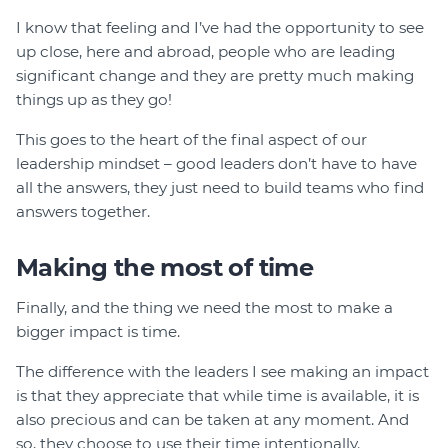
I know that feeling and I’ve had the opportunity to see
up close, here and abroad, people who are leading
significant change and they are pretty much making
things up as they go!
This goes to the heart of the final aspect of our
leadership mindset – good leaders don’t have to have
all the answers, they just need to build teams who find
answers together.
Making the most of time
Finally, and the thing we need the most to make a
bigger impact is time.
The difference with the leaders I see making an impact
is that they appreciate that while time is available, it is
also precious and can be taken at any moment. And
so, they choose to use their time intentionally.