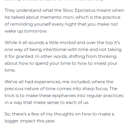
They understand what the Stoic Epictetus meant when
he talked about memento mori, which is the practice
of reminding yourself every night that you make not
wake up tomorrow.
While it all sounds a little morbid and over the top it’s
one way of being intentional with time and not taking
it for granted. In other words, shifting from thinking
about how to spend your time to how to invest your
time.
We’ve all had experiences, me included, where the
precious nature of time comes into sharp focus. The
trick is to make these epiphanies into regular practices
in a way that make sense to each of us.
So, there’s a few of my thoughts on how to make a
bigger impact this year.