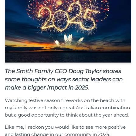
The Smith Family CEO Doug Taylor shares
some thoughts on ways sector leaders can
make a bigger impact in 2025.
Watching festive season fireworks on the beach with
my family was not only a great Australian combination
but a good opportunity to think about the year ahead.
Like me, I reckon you would like to see more positive
and lasting change in our community in 2025.