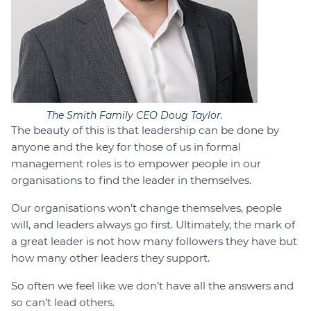
The Smith Family CEO Doug Taylor.
The beauty of this is that leadership can be done by
anyone and the key for those of us in formal
management roles is to empower people in our
organisations to find the leader in themselves.
Our organisations won’t change themselves, people
will, and leaders always go first. Ultimately, the mark of
a great leader is not how many followers they have but
how many other leaders they support.
So often we feel like we don’t have all the answers and
so can’t lead others.