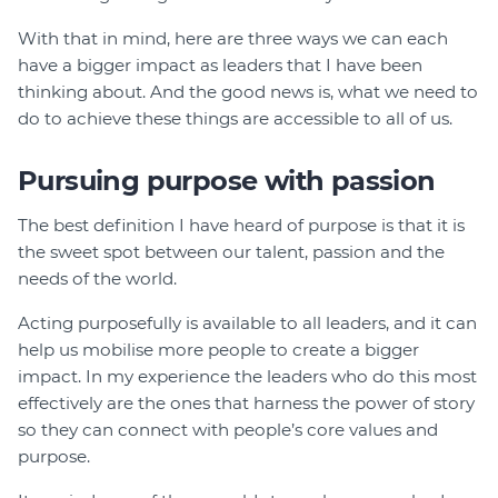
With that in mind, here are three ways we can each
have a bigger impact as leaders that I have been
thinking about. And the good news is, what we need to
do to achieve these things are accessible to all of us.
Pursuing purpose with passion
The best definition I have heard of purpose is that it is
the sweet spot between our talent, passion and the
needs of the world.
Acting purposefully is available to all leaders, and it can
help us mobilise more people to create a bigger
impact. In my experience the leaders who do this most
effectively are the ones that harness the power of story
so they can connect with people’s core values and
purpose.