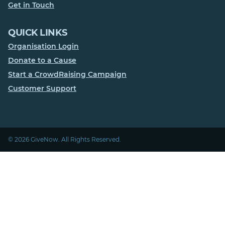
Get in Touch
QUICK LINKS
Organisation Login
Donate to a Cause
Start a CrowdRaising Campaign
Customer Support
© 2026 GiveNow. All Rights Reserved.