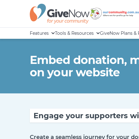
Features
Tools & Resources
GiveNow Plans & 
Embed donation, me
on your website
Engage your supporters wi
Create a seamless journey for your do