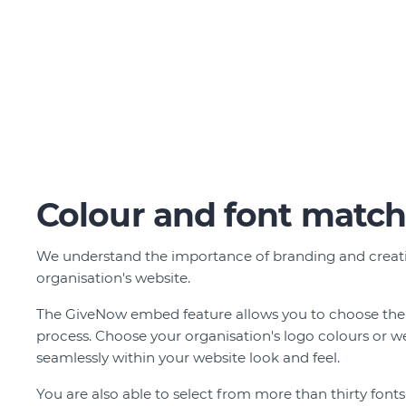
Colour and font matc
We understand the importance of branding and creatin
organisation's website.
The GiveNow embed feature allows you to choose the
process. Choose your organisation's logo colours or w
seamlessly within your website look and feel.
You are also able to select from more than thirty fon