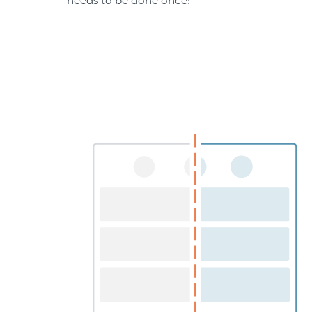
needs to be done once!