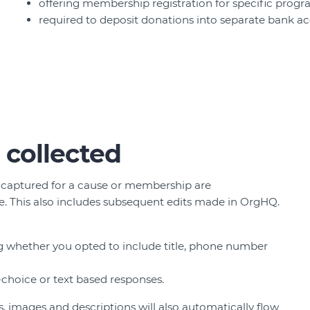
offering membership registration for specific progr
required to deposit donations into separate bank a
 collected
 captured for a cause or membership are
. This also includes subsequent edits made in OrgHQ.
ing whether you opted to include title, phone number
-choice or text based responses.
 images and descriptions will also automatically flow