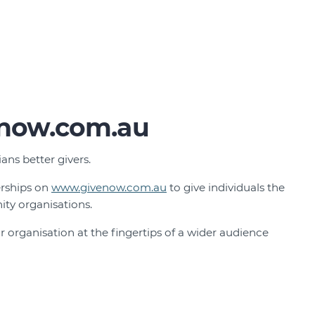
now.com.au
ns better givers.
erships on
www.givenow.com.au
to give individuals the
ty organisations.
 organisation at the fingertips of a wider audience