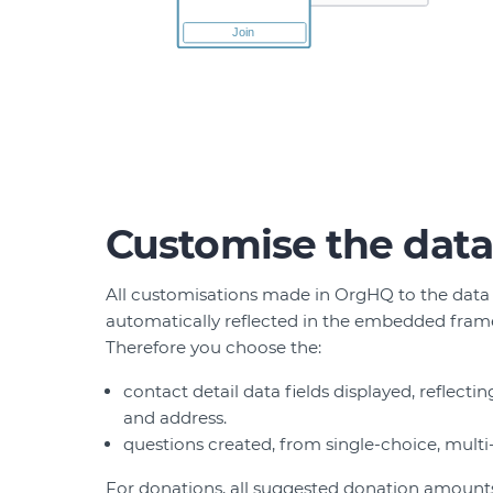
Customise the data
All customisations made in OrgHQ to the data
automatically reflected in the embedded frame
Therefore you choose the:
contact detail data fields displayed, reflect
and address.
questions created, from single-choice, multi
For donations, all suggested donation amounts,