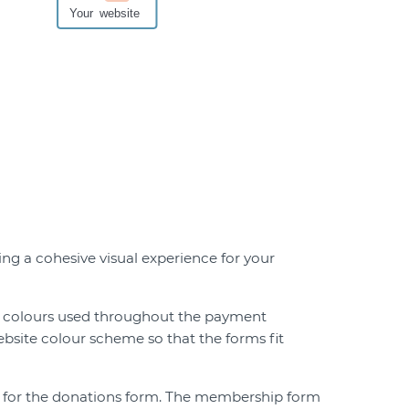
h
g a cohesive visual experience for your
 colours used throughout the payment
ebsite colour scheme so that the forms fit
ts for the donations form. The membership form