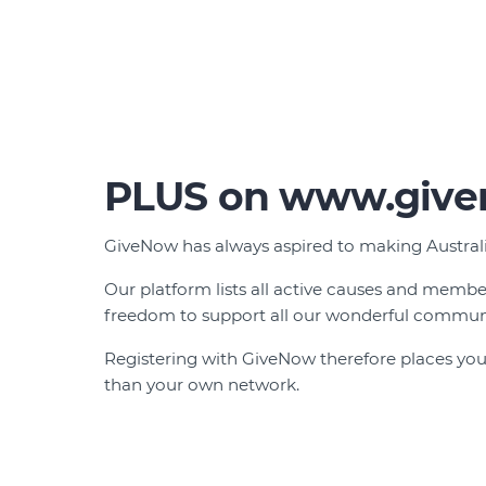
PLUS on www.give
GiveNow has always aspired to making Australia
Our platform lists all active causes and memb
freedom to support all our wonderful communi
Registering with GiveNow therefore places your
than your own network.