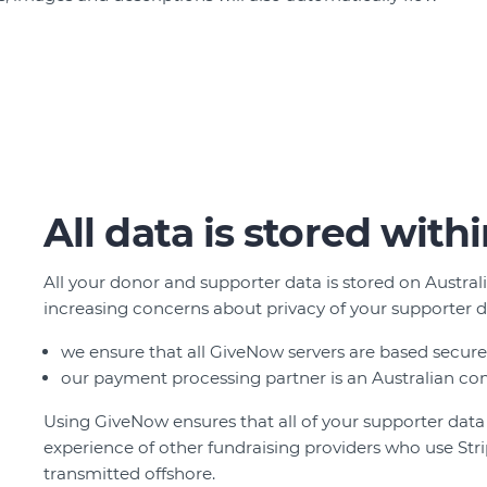
All data is stored with
All your donor and supporter data is stored on Austral
increasing concerns about privacy of your supporter d
we ensure that all GiveNow servers are based securel
our payment processing partner is an Australian co
Using GiveNow ensures that all of your supporter data is
experience of other fundraising providers who use Stri
transmitted offshore.