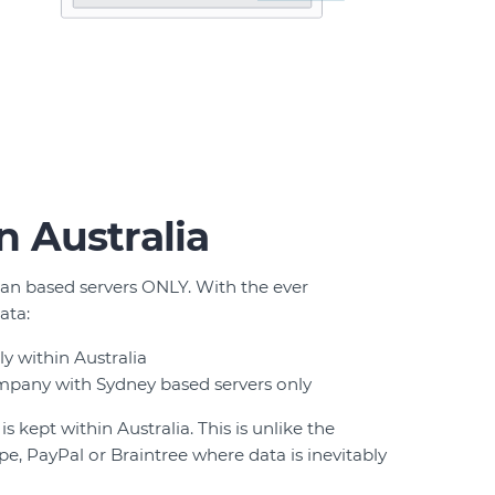
in Australia
ian based servers ONLY. With the ever
ata:
y within Australia
mpany with Sydney based servers only
 kept within Australia. This is unlike the
pe, PayPal or Braintree where data is inevitably