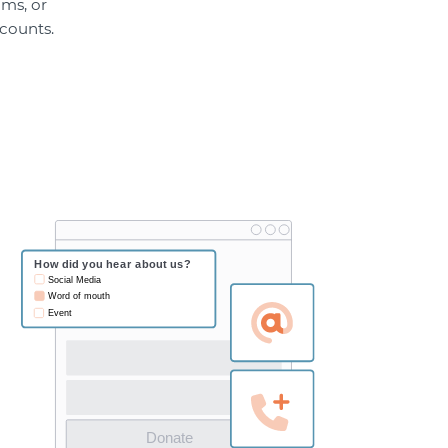
ams, or
ccounts.