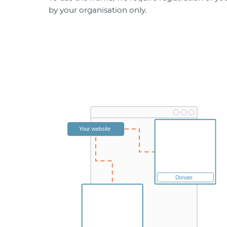
by your organisation only.