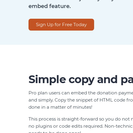
embed feature.
Sign Up for Free Today
Simple copy and pa
Pro plan users can embed the donation paymen
and simply. Copy the snippet of HTML code fro
done in a matter of minutes!
This process is straight-forward so you do not 
no plugins or code edits required. Non-techni