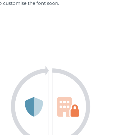
 to customise the font soon.