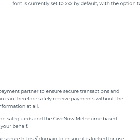
font is currently set to xxx by default, with the option
payment partner to ensure secure transactions and
on can therefore safely receive payments without the
nformation at all.
ion safeguards and the GiveNow Melbourne based
 your behalf.
r secure https:// domain to ensure it is locked for use