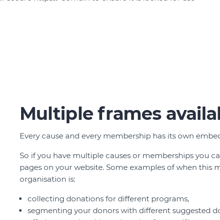
Multiple frames availa
Every cause and every membership has its own embed
So if you have multiple causes or memberships you c
pages on your website. Some examples of when this m
organisation is:
collecting donations for different programs,
segmenting your donors with different suggested 