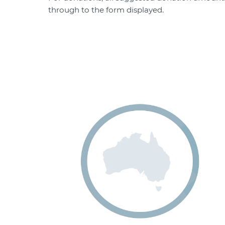
through to the form displayed.