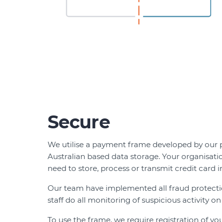
Secure
We utilise a payment frame developed by our 
Australian based data storage. Your organisati
need to store, process or transmit credit card i
Our team have implemented all fraud protect
staff do all monitoring of suspicious activity on
To use the frame, we require registration of you