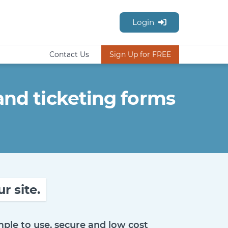
Login
Contact Us
Sign Up for FREE
nd ticketing forms
r site.
ple to use, secure and low cost