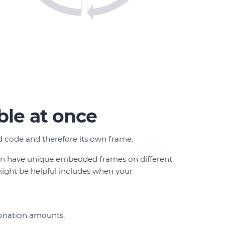
ble at once
 code and therefore its own frame.
an have unique embedded frames on different
ight be helpful includes when your
donation amounts,