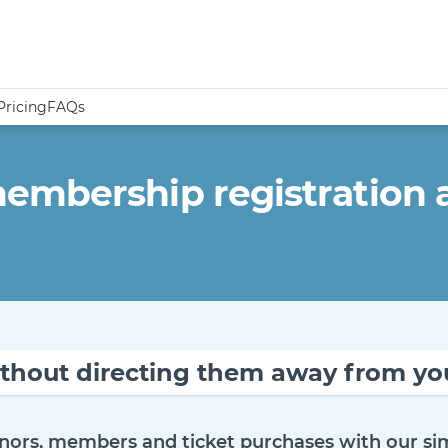
Pricing
FAQs
mbership registration a
thout directing them away from you
nors, members and ticket purchases with our sim