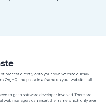
ste
t process directly onto your own website quickly
m OrgHQ and paste in a frame on your website - all
need to get a software developer involved. There are
cal web managers can insert the frame which only ever