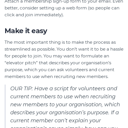
Attach a membership sign-up form to your email. Even
better, consider setting up a web form (so people can
click and join immediately).
Make it easy
The most important thing is to make the process as
streamlined as possible. You don’t want it to be a hassle
for people to join. You may want to formulate an
“elevator pitch” that describes your organisation’s
purpose, which you can ask volunteers and current
members to use when recruiting new members.
OUR TIP: Have a script for volunteers and
current members to use when recruiting
new members to your organisation, which
describes your organisation’s purpose. If a
current member can’t explain your