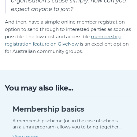
organisation’s cause simply, how can you
expect anyone to join?
And then, have a simple online member registration
option to send through to interested parties as soon as
possible. The low cost and accessible
membership
registration feature on GiveNow
is an excellent option
for Australian community groups.
You may also like...
Membership basics
A membership scheme (or, in the case of schools,
an alumni program) allows you to bring together…