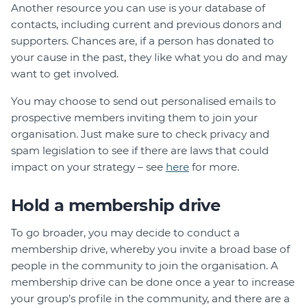
Another resource you can use is your database of
contacts, including current and previous donors and
supporters. Chances are, if a person has donated to
your cause in the past, they like what you do and may
want to get involved.
You may choose to send out personalised emails to
prospective members inviting them to join your
organisation. Just make sure to check privacy and
spam legislation to see if there are laws that could
impact on your strategy – see
here
for more.
Hold a membership drive
To go broader, you may decide to conduct a
membership drive, whereby you invite a broad base of
people in the community to join the organisation. A
membership drive can be done once a year to increase
your group’s profile in the community, and there are a