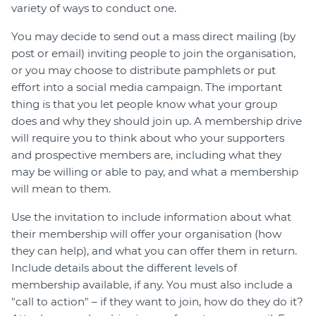
variety of ways to conduct one.
You may decide to send out a mass direct mailing (by
post or email) inviting people to join the organisation,
or you may choose to distribute pamphlets or put
effort into a social media campaign. The important
thing is that you let people know what your group
does and why they should join up. A membership drive
will require you to think about who your supporters
and prospective members are, including what they
may be willing or able to pay, and what a membership
will mean to them.
Use the invitation to include information about what
their membership will offer your organisation (how
they can help), and what you can offer them in return.
Include details about the different levels of
membership available, if any. You must also include a
"call to action" – if they want to join, how do they do it?