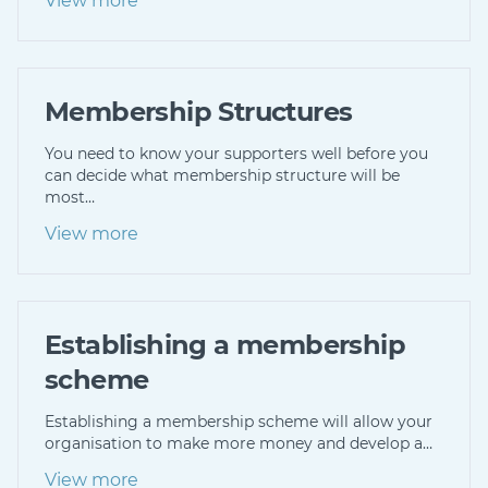
View more
Membership Structures
You need to know your supporters well before you
can decide what membership structure will be
most…
View more
Establishing a membership
scheme
Establishing a membership scheme will allow your
organisation to make more money and develop a…
View more