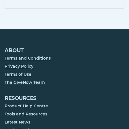
ABOUT
Terms and Conditions
Privacy Policy
Terms of Use
The GiveNow Team
RESOURCES
Product Help Centre
Tools and Resources
Latest News