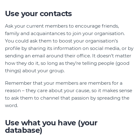
Use your contacts
Ask your current members to encourage friends,
family and acquaintances to join your organisation.
You could ask them to boost your organisation’s
profile by sharing its information on social media, or by
sending an email around their office. It doesn’t matter
how they do it, so long as they’re telling people (good
things) about your group.
Remember that your members are members for a
reason – they care about your cause, so it makes sense
to ask them to channel that passion by spreading the
word.
Use what you have (your
database)