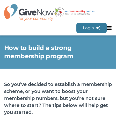
Login
Sh
Features
How to build a strong
Tools & Resources
GiveNow Plans & Pricing
membership program
FAQs
Contact Us
Sign Up for FREE
So you’ve decided to establish a membership
scheme, or you want to boost your
membership numbers, but you’re not sure
where to start? The tips below will help get
you started.