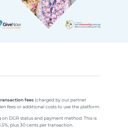
transaction fees
(charged by our partner
en fees or additional costs to use the platform.
ing on DGR status and payment method. This is
3.5%, plus 30 cents per transaction.