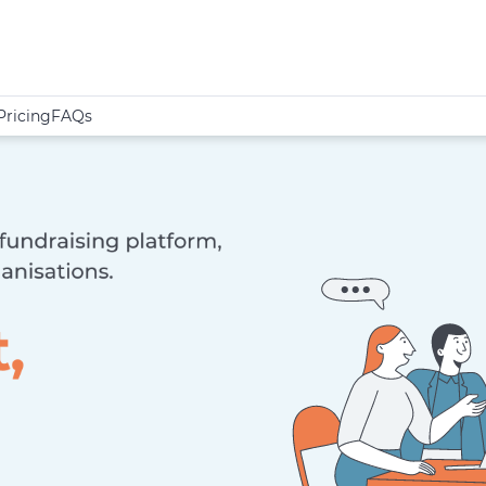
Pricing
FAQs