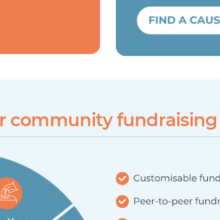
ur community fundraising