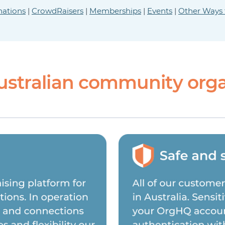
ations
|
CrowdRaisers
|
Memberships
|
Events
|
Other Ways 
ustralian community orga