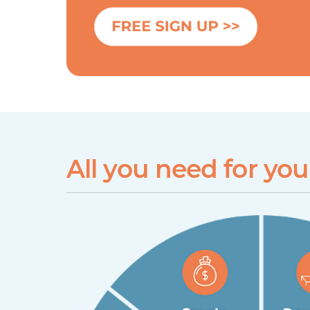
All you need for yo