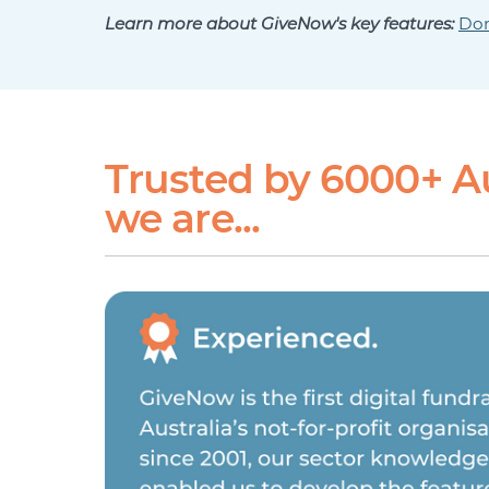
Learn more about GiveNow's key features:
Don
Trusted by 6000+ A
we are...