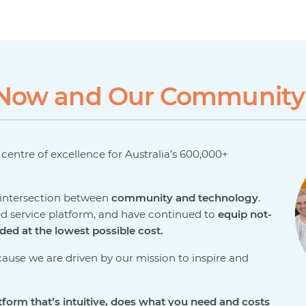
veNow and Our Community
a centre of excellence for Australia’s 600,000+
e intersection between
community and technology
.
ed service platform, and have continued to
equip not-
eded at the lowest possible cost.
ause we are driven by our mission to inspire and
tform that’s intuitive, does
what you need and costs