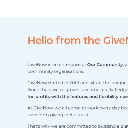
Hello from the Gi
GiveNow is an enterprise of
Our Community
, 
community organisations.
GiveNow started in 2001 and sits at the uniqu
Since then, we've grown, become a fully-fledg
for-profits with the features and flexibility ne
At GiveNow, we all come to work every day bec
transform giving in Australia.
That’s why we are committed to building
a pla