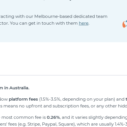
eracting with our Melbourne-based dedicated team
ector. You can get in touch with them
here
.
 in Australia.
veNow
platform fees
(1.5%-3.5%, depending on your plan) and
his means no upfront and subscription fees, or any other hidd
he most common fee is
0.26%
, and it varies slightly depend
' fees (e.g. Stripe, Paypal, Square), which are usually 1.4%-