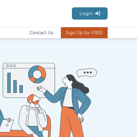
Login
Contact Us
Sign Up for FREE