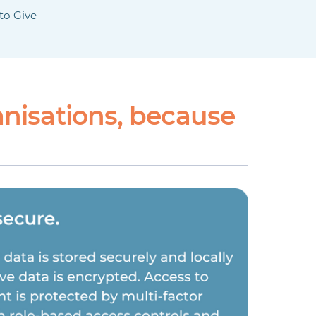
to Give
nisations, because