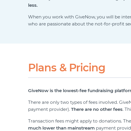
less.
When you work with GiveNow, you will be int
who are passionate about the not-for-profit s
Plans & Pricing
GiveNow is the lowest-fee fundraising platform
There are only two types of fees involved. Gi
payment provider).
There are
no other fees
. T
Transaction fees might apply to donations. T
much lower than mainstream
payment providers