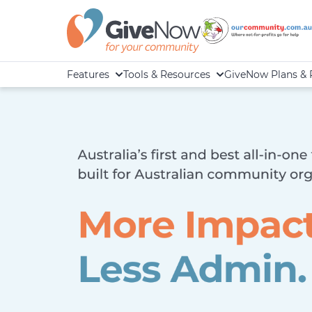
Features
Tools & Resources
GiveNow Plans & 