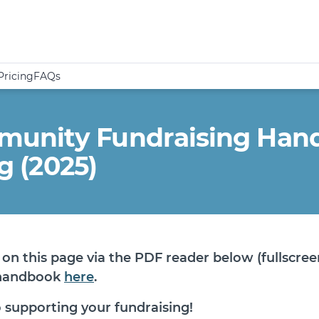
Pricing
FAQs
unity Fundraising Handb
ng (2025)
on this page via the PDF reader below (fullscree
 handbook
here
.
 supporting your fundraising!