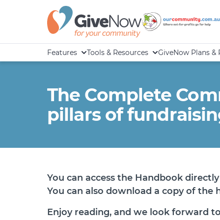
Features
Tools & Resources
GiveNow Plans & 
The Complete Comm
pillars of fundraisi
You can access the Handbook directly 
You can also download a copy of the
Enjoy reading, and we look forward to