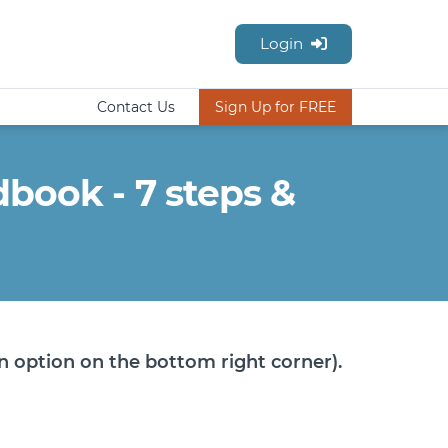
Login
Contact Us
Sign Up for FREE
ook - 7 steps &
n option on the bottom right corner).