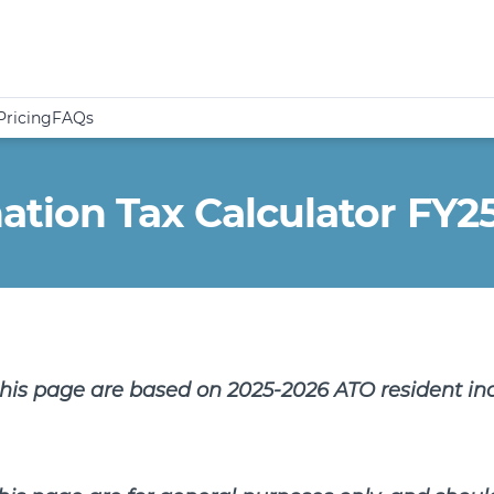
Pricing
FAQs
ion Tax Calculator FY2
this page are based on 2025-2026 ATO resident in