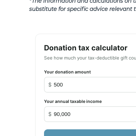
*The information and calculations on th
substitute for specific advice relevant