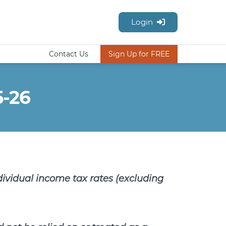
Login
Contact Us
Sign Up for FREE
5-26
dividual income tax rates (excluding