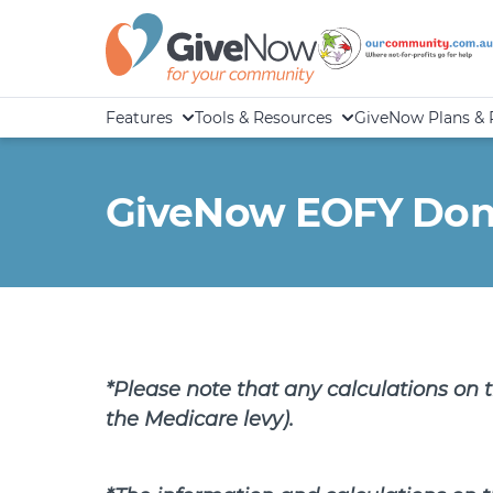
Features
Tools & Resources
GiveNow Plans & 
GiveNow EOFY Donat
*Please note that any calculations on 
the Medicare levy).