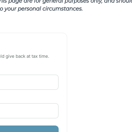
is page are for general purposes only, and should
 to your personal circumstances.