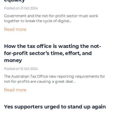
Posted on 21 Oct 2024
Government and the not-for-profit sector must work
together to break the cycle of digital…
Read more
How the tax office is wasting the not-
for-profit sector’s time, effort, and
money
Posted on 15 Oct 2024
The Australian Tax Office new reporting requirements for
not-for-profits are causing a great deal…
Read more
Yes supporters urged to stand up again