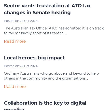
Sector vents frustration at ATO tax
changes in Senate hearing
Posted on 22 Oct 2024
The Australian Tax Office (ATO) has admitted it is on track
to fall massively short of its target…
Read more
Local heroes, big impact
Posted on 22 Oct 2024
Ordinary Australians who go above and beyond to help
others in the community and the organisations…
Read more
Collaboration is the key​ to digital
equality