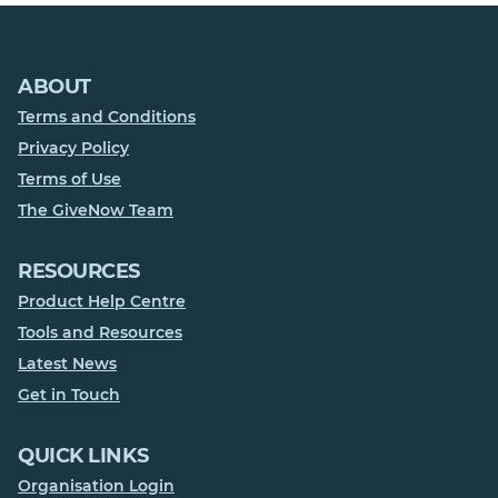
ABOUT
Terms and Conditions
Privacy Policy
Terms of Use
The GiveNow Team
RESOURCES
Product Help Centre
Tools and Resources
Latest News
Get in Touch
QUICK LINKS
Organisation Login