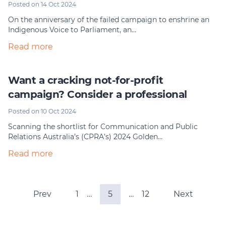
Posted on 14 Oct 2024
On the anniversary of the failed campaign to enshrine an
Indigenous Voice to Parliament, an…
Read more
Want a cracking not-for-profit
campaign? Consider a professional
Posted on 10 Oct 2024
Scanning the shortlist for Communication and Public
Relations Australia’s (CPRA’s) 2024 Golden…
Read more
Prev
1
…
5
…
12
Next