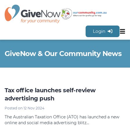
Login
Sh
Features
GiveNow & Our Community News
Tools & Resources
GiveNow Plans & Pricing
FAQs
Contact Us
Tax office launches self-review
Sign Up for FREE
advertising push
Posted on 12 Nov 2024
The Australian Taxation Office (ATO) has launched a new
online and social media advertising blitz…