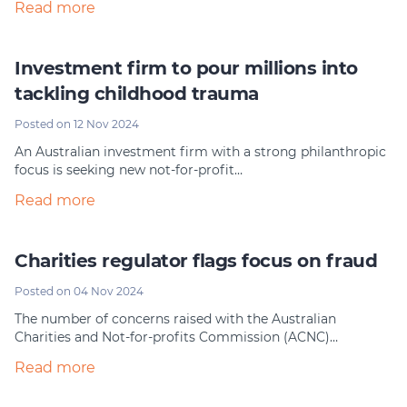
Read more
Investment firm to pour millions into
tackling childhood trauma
Posted on 12 Nov 2024
An Australian investment firm with a strong philanthropic
focus is seeking new not-for-profit…
Read more
Charities regulator flags focus on fraud
Posted on 04 Nov 2024
The number of concerns raised with the Australian
Charities and Not-for-profits Commission (ACNC)…
Read more