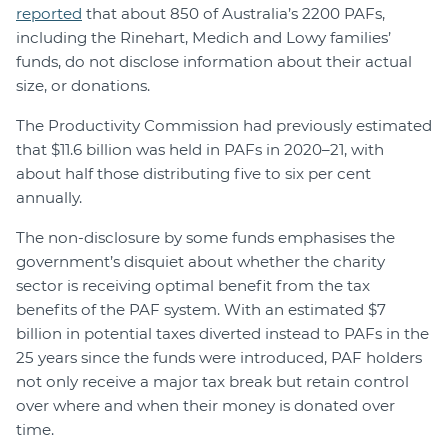
reported
that about 850 of Australia’s 2200 PAFs,
including the Rinehart, Medich and Lowy families’
funds, do not disclose information about their actual
size, or donations.
The Productivity Commission had previously estimated
that $11.6 billion was held in PAFs in 2020–21, with
about half those distributing five to six per cent
annually.
The non-disclosure by some funds emphasises the
government’s disquiet about whether the charity
sector is receiving optimal benefit from the tax
benefits of the PAF system. With an estimated $7
billion in potential taxes diverted instead to PAFs in the
25 years since the funds were introduced, PAF holders
not only receive a major tax break but retain control
over where and when their money is donated over
time.