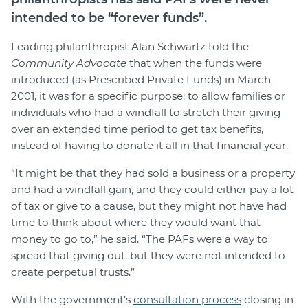
intended to be “forever funds”.
Leading philanthropist Alan Schwartz told the
Community Advocate
that when the funds were
introduced (as Prescribed Private Funds) in March
2001, it was for a specific purpose: to allow families or
individuals who had a windfall to stretch their giving
over an extended time period to get tax benefits,
instead of having to donate it all in that financial year.
“It might be that they had sold a business or a property
and had a windfall gain, and they could either pay a lot
of tax or give to a cause, but they might not have had
time to think about where they would want that
money to go to,” he said. “The PAFs were a way to
spread that giving out, but they were not intended to
create perpetual trusts.”
With the government’s
consultation process
closing in