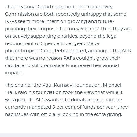
The Treasury Department and the Productivity
Commission are both reportedly unhappy that some
PAFs seem more intent on growing and future-
proofing their corpus into “forever funds” than they are
on actively supporting charities, beyond the legal
requirement of 5 per cent per year. Major
philanthropist Daniel Petrie agreed, arguing in the AFR
that there was no reason PAFs couldn’t grow their
capital and still dramatically increase their annual
impact.
The chair of the Paul Ramsay Foundation, Michael
Traill, said his foundation took the view that while it
was great if PAF’s wanted to donate more than the
currently mandated 5 per cent of funds per year, they
had issues with officially locking in the extra giving.