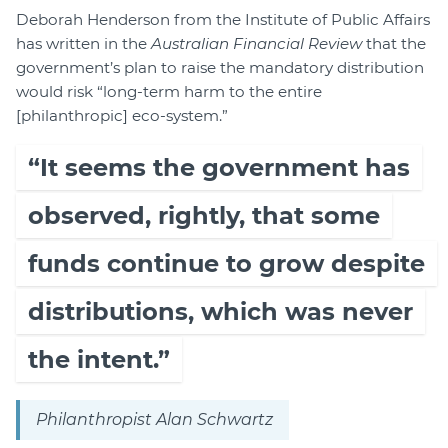
Deborah Henderson from the Institute of Public Affairs
has written in the
Australian Financial Review
that the
government’s plan to raise the mandatory distribution
would risk “long-term harm to the entire
[philanthropic] eco-system.”
“It seems the government has
observed, rightly, that some
funds continue to grow despite
distributions, which was never
the intent.”
Philanthropist Alan Schwartz