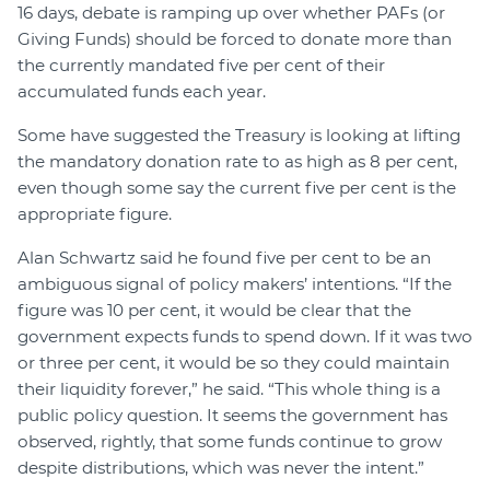
16 days, debate is ramping up over whether PAFs (or
Giving Funds) should be forced to donate more than
the currently mandated five per cent of their
accumulated funds each year.
Some have suggested the Treasury is looking at lifting
the mandatory donation rate to as high as 8 per cent,
even though some say the current five per cent is the
appropriate figure.
Alan Schwartz said he found five per cent to be an
ambiguous signal of policy makers’ intentions. “If the
figure was 10 per cent, it would be clear that the
government expects funds to spend down. If it was two
or three per cent, it would be so they could maintain
their liquidity forever,” he said. “This whole thing is a
public policy question. It seems the government has
observed, rightly, that some funds continue to grow
despite distributions, which was never the intent.”