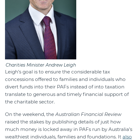
Charities Minister Andrew Leigh
Leigh’s goal is to ensure the considerable tax
concessions offered to families and individuals who
divert funds into their PAFs instead of into taxation
translate to generous and timely financial support of
the charitable sector.
On the weekend, the
Australian Financial Review
raised the stakes by publishing details of just how
much money is locked away in PAFs run by Australia’s
wealthiest individuals, families and foundations. It
also