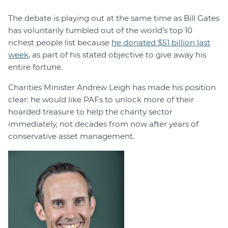
The debate is playing out at the same time as Bill Gates
has voluntarily tumbled out of the world’s top 10
richest people list because
he donated $51 billion last
week
, as part of his stated objective to give away his
entire fortune.
Charities Minister Andrew Leigh has made his position
clear: he would like PAFs to unlock more of their
hoarded treasure to help the charity sector
immediately, not decades from now after years of
conservative asset management.