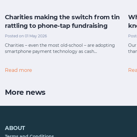
Charities making the switch from tin
Wh
rattling to phone-tap fundraising
kn
Posted on 01 May 2026
Post
Charities – even the most old-school – are adopting
Our 
smartphone payment technology as cash…
tha
Read more
Re
More news
ABOUT
Terms and Conditions