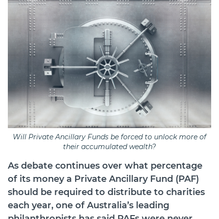
Will Private Ancillary Funds be forced to unlock more of
their accumulated wealth?
As debate continues over what percentage
of its money a Private Ancillary Fund (PAF)
should be required to distribute to charities
each year, one of Australia’s leading
philanthropists has said PAFs were never