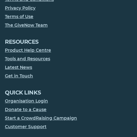
Privacy Policy
Terms of Use
The GiveNow Team
RESOURCES
Product Help Centre
Tools and Resources
Latest News
Get in Touch
QUICK LINKS
Organisation Login
Donate to a Cause
Start a CrowdRaising Campaign
Customer Support