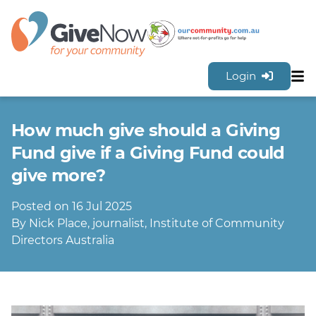
Login
Sh
Features
How much give should a Giving
Tools & Resources
GiveNow Plans & Pricing
Fund give if a Giving Fund could
FAQs
give more?
Contact Us
Posted on 16 Jul 2025
Sign Up for FREE
By Nick Place, journalist, Institute of Community
Directors Australia