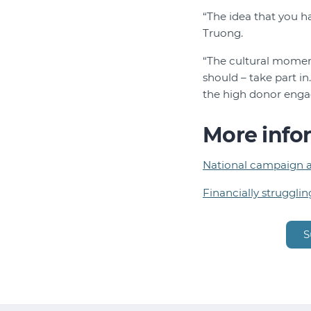
“The idea that you ha
Truong.
“The cultural momen
should – take part i
the high donor enga
More info
National campaign ai
Financially strugglin
S