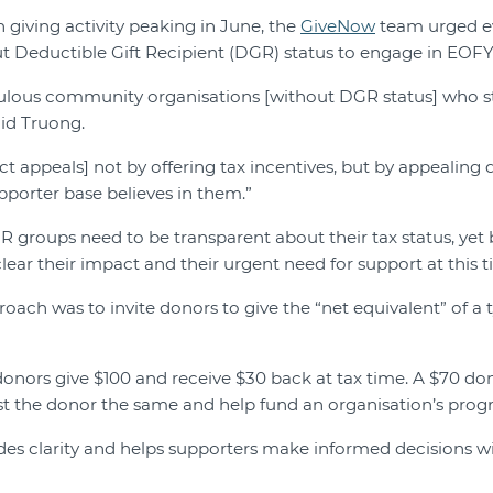
 giving activity peaking in June, the
GiveNow
team urged 
t Deductible Gift Recipient (DGR) status to engage in EOFY
ulous community organisations [without DGR status] who sti
aid Truong.
 appeals] not by offering tax incentives, but by appealing d
pporter base believes in them.”
 groups need to be transparent about their tax status, yet 
ear their impact and their urgent need for support at this ti
oach was to invite donors to give the “net equivalent” of a 
nors give $100 and receive $30 back at tax time. A $70 do
t the donor the same and help fund an organisation’s prog
des clarity and helps supporters make informed decisions w