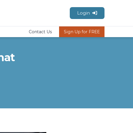
Login
Contact Us
Sign Up for FREE
hat