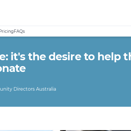
Pricing
FAQs
 it's the desire to help t
onate
nity Directors Australia