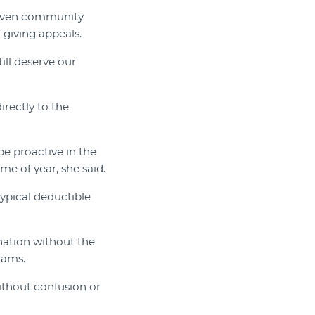
even community
 giving appeals.
ll deserve our
irectly to the
be proactive in the
me of year, she said.
typical deductible
nation without the
rams.
ithout confusion or