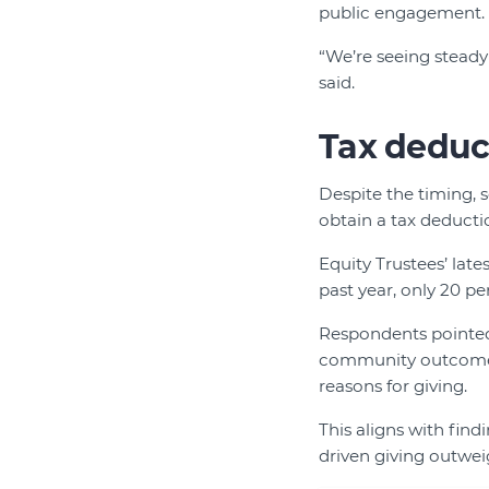
public engagement.
“We’re seeing steady
said.
Tax deduct
Despite the timing, 
obtain a tax deductio
Equity Trustees’ late
past year, only 20 pe
Respondents pointed 
community outcomes,
reasons for giving.
This aligns with fin
driven giving outweig