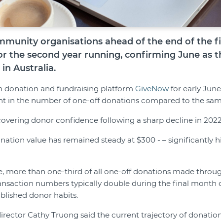
munity organisations ahead of the end of the fi
or the second year running, confirming June as t
in Australia.
 on donation and fundraising platform
GiveNow
for early June
cent in the number of one-off donations compared to the same
covering donor confidence following a sharp decline in 202
ation value has remained steady at $300 - – significantly h
e, more than one-third of all one-off donations made thro
ansaction numbers typically double during the final month of
ablished donor habits.
irector Cathy Truong said the current trajectory of donation