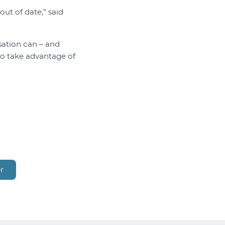
out of date,” said
ation can – and
to take advantage of
r