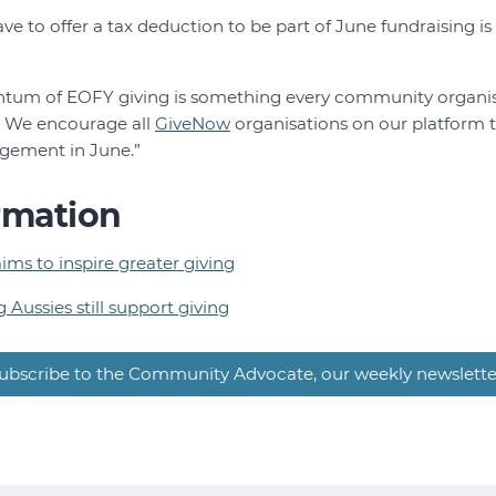
ve to offer a tax deduction to be part of June fundraising is 
tum of EOFY giving is something every community organis
n. We encourage all
GiveNow
organisations on our platform 
gement in June.”
rmation
ms to inspire greater giving
g Aussies still support giving
ubscribe to the Community Advocate, our weekly newslette