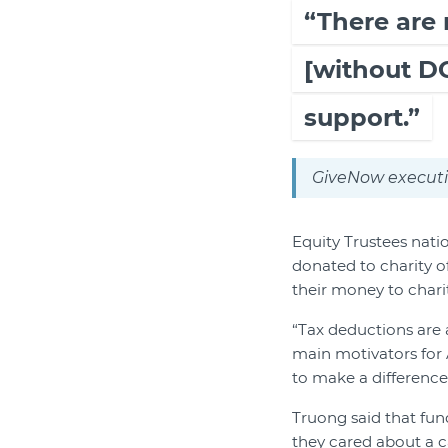
“There are
[without DG
support.”
GiveNow executi
Equity Trustees nati
donated to charity o
their money to charit
“Tax deductions are a
main motivators for 
to make a difference, 
Truong said that fu
they cared about a c