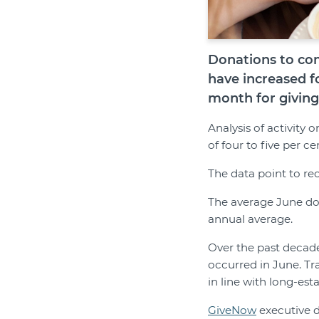
Donations to com
have increased f
month for giving 
Analysis of activity
of four to five per 
The data point to re
The average June don
annual average.
Over the past decad
occurred in June. Tr
in line with long-est
GiveNow
executive d