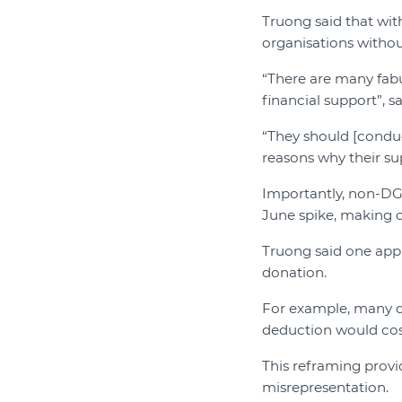
Truong said that with
organisations withou
“There are many fab
financial support”, s
“They should [conduct
reasons why their su
Importantly, non-DGR
June spike, making cl
Truong said one appr
donation.
For example, many do
deduction would cos
This reframing provi
misrepresentation.