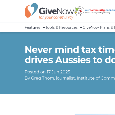
Features
Tools & Resources
GiveNow Plans & 
Never mind tax time:
drives Aussies to d
Posted on 17 Jun 2025
By Greg Thom, journalist, Institute of Commu