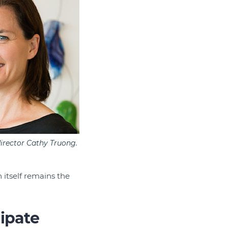
irector Cathy Truong.
 itself remains the
ipate