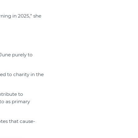
ning in 2025,” she
 June purely to
ed to charity in the
tribute to
to as primary
otes that cause-