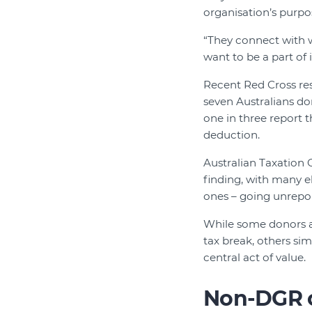
organisation’s purpo
“They connect with 
want to be a part of i
Recent Red Cross res
seven Australians do
one in three report t
deduction.
Australian Taxation O
finding, with many el
ones – going unrepo
While some donors are
tax break, others si
central act of value.
Non-DGR c