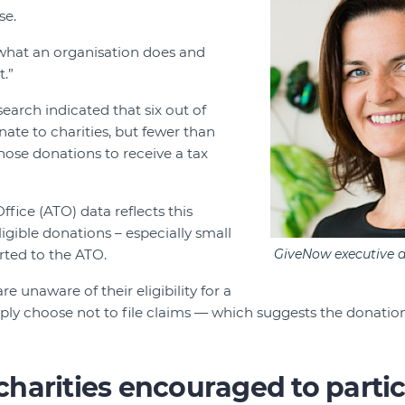
se.
what an organisation does and
t.”
earch indicated that six out of
nate to charities, but fewer than
hose donations to receive a tax
ffice (ATO) data reflects this
igible donations – especially small
rted to the ATO.
GiveNow executive d
 unaware of their eligibility for a
mply choose not to file claims — which suggests the donation
harities encouraged to partic