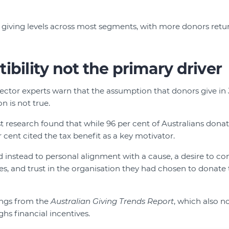
 giving levels across most segments, with more donors retur
ibility not the primary driver
sector experts warn that the assumption that donors give in
n is not true.
st research found that while 96 per cent of Australians donat
r cent cited the tax benefit as a key motivator.
instead to personal alignment with a cause, a desire to con
 and trust in the organisation they had chosen to donate 
dings from the
Australian Giving Trends Report
, which also n
hs financial incentives.