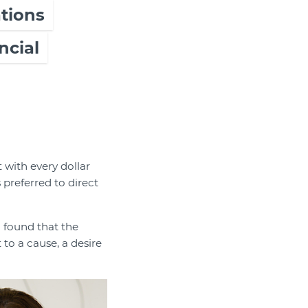
tions
ncial
 with every dollar
preferred to direct
h found that the
to a cause, a desire