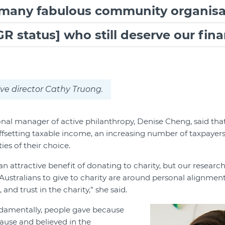
 many fabulous community organisa
R status] who still deserve our fina
ve director Cathy Truong.
onal manager of active philanthropy, Denise Cheng, said that
ffsetting taxable income, an increasing number of taxpayers 
ies of their choice.
n attractive benefit of donating to charity, but our researc
Australians to give to charity are around personal alignment 
and trust in the charity,” she said.
ndamentally, people gave because
ause and believed in the