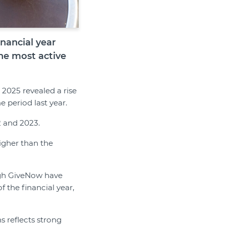
nancial year
he most active
 2025 revealed a rise
 period last year.
2 and 2023.
igher than the
ugh GiveNow have
 the financial year,
s reflects strong