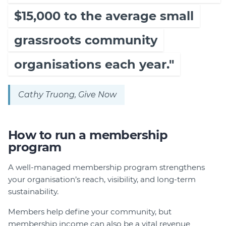
$15,000 to the average small
grassroots community
organisations each year."
Cathy Truong, Give Now
How to run a membership
program
A well-managed membership program strengthens
your organisation’s reach, visibility, and long-term
sustainability.
Members help define your community, but
membership income can also be a vital revenue