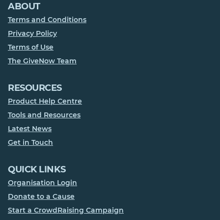
ABOUT
Terms and Conditions
Privacy Policy
Terms of Use
The GiveNow Team
RESOURCES
Product Help Centre
Tools and Resources
Latest News
Get in Touch
QUICK LINKS
Organisation Login
Donate to a Cause
Start a CrowdRaising Campaign