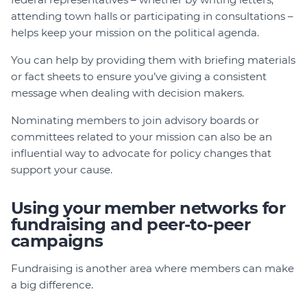
attending town halls or participating in consultations –
helps keep your mission on the political agenda.
You can help by providing them with briefing materials
or fact sheets to ensure you’ve giving a consistent
message when dealing with decision makers.
Nominating members to join advisory boards or
committees related to your mission can also be an
influential way to advocate for policy changes that
support your cause.
Using your member networks for
fundraising and peer-to-peer
campaigns
Fundraising is another area where members can make
a big difference.