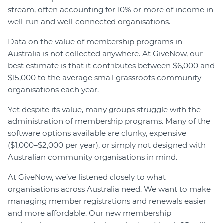
stream, often accounting for 10% or more of income in
well-run and well-connected organisations.
Data on the value of membership programs in
Australia is not collected anywhere. At GiveNow, our
best estimate is that it contributes between $6,000 and
$15,000 to the average small grassroots community
organisations each year.
Yet despite its value, many groups struggle with the
administration of membership programs. Many of the
software options available are clunky, expensive
($1,000–$2,000 per year), or simply not designed with
Australian community organisations in mind.
At GiveNow, we’ve listened closely to what
organisations across Australia need. We want to make
managing member registrations and renewals easier
and more affordable. Our new membership