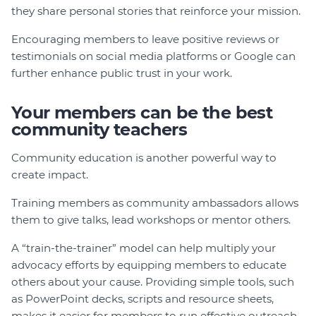
they share personal stories that reinforce your mission.
Encouraging members to leave positive reviews or
testimonials on social media platforms or Google can
further enhance public trust in your work.
Your members can be the best
community teachers
Community education is another powerful way to
create impact.
Training members as community ambassadors allows
them to give talks, lead workshops or mentor others.
A “train-the-trainer” model can help multiply your
advocacy efforts by equipping members to educate
others about your cause. Providing simple tools, such
as PowerPoint decks, scripts and resource sheets,
makes it easier for members to run effective outreach