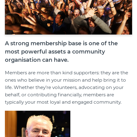
A strong membership base is one of the
most powerful assets a community
organisation can have.
Members are more than kind supporters: they are the
ones who believe in your mission and help bring it to
life. Whether they’re volunteers, advocating on your
behalf, or contributing financially, members are
typically your most loyal and engaged community.