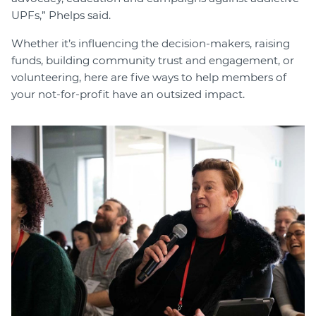
UPFs,” Phelps said.
Whether it’s influencing the decision-makers, raising
funds, building community trust and engagement, or
volunteering, here are five ways to help members of
your not-for-profit have an outsized impact.