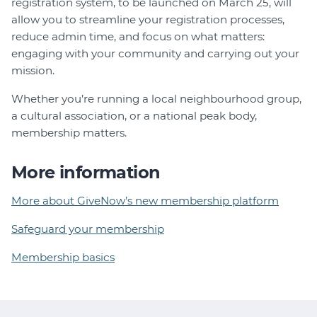
registration system, to be launched on March 25, will
allow you to streamline your registration processes,
reduce admin time, and focus on what matters:
engaging with your community and carrying out your
mission.
Whether you’re running a local neighbourhood group,
a cultural association, or a national peak body,
membership matters.
More information
More about GiveNow’s new membership platform
Safeguard your membership
Membership basics