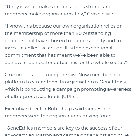
“Unity is what makes organisations strong, and
members make organisations tick,” Crosbie said.
“I know this because our own organisation relies on
the membership of more than 80 outstanding
charities that have chosen to prioritise unity and to
invest in collective action. It is their exceptional
commitment that has meant we’ve been able to
achieve much better outcomes for the whole sector.”
One organisation using the GiveNow membership
platform to strengthen its organisation is GeneEthics,
which is conducting a campaign promoting awareness
of ultra-processed foods (UPFs).
Executive director Bob Phelps said GeneEthics
members were the organisation’s driving force.
"GeneEthics members are key to the success of our
advocacy, education and campaigns against addictive