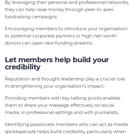
By leveraging their personal and professional networks,
they can help raise money through peer-to-peer
fundraising campaigns.
Encouraging members to introduce your organisation
to potential corporate partners or high-net-worth
donors can open new funding streams.
Let members help build your
credibility
Reputation and thought leadership play a crucial role
in strengthening your organisation’s impact.
Providing members with key talking points enables
them to share your message effectively on social
media, in professional settings and with journalists.
Identifying passionate members who can act as media
spokespeople helps build credibility, particularly when