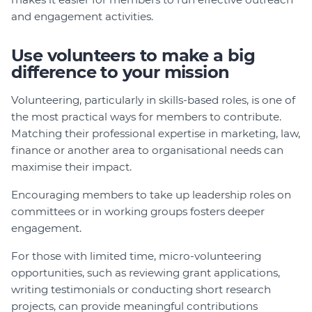
and engagement activities.
Use volunteers to make a big
difference to your mission
Volunteering, particularly in skills-based roles, is one of
the most practical ways for members to contribute.
Matching their professional expertise in marketing, law,
finance or another area to organisational needs can
maximise their impact.
Encouraging members to take up leadership roles on
committees or in working groups fosters deeper
engagement.
For those with limited time, micro-volunteering
opportunities, such as reviewing grant applications,
writing testimonials or conducting short research
projects, can provide meaningful contributions