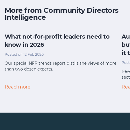
More from Community Directors
Intelligence
What not-for-profit leaders need to
Au
know in 2026
bu
it
Posted on 12 Feb 2026
Post
Our special NFP trends report distils the views of more
than two dozen experts.
Reve
sect
Read more
Re