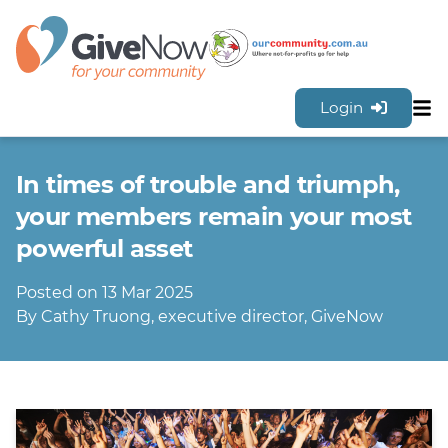
Login
Sh
Features
In times of trouble and triumph,
Tools & Resources
GiveNow Plans & Pricing
your members remain your most
FAQs
powerful asset
Contact Us
Posted on 13 Mar 2025
Sign Up for FREE
By Cathy Truong, executive director, GiveNow