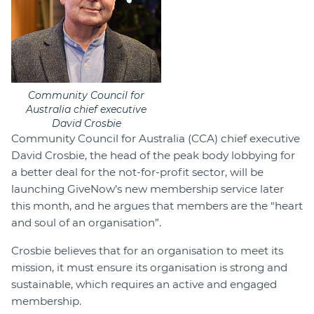
Community Council for
Australia chief executive
David Crosbie
Community Council for Australia (CCA) chief executive
David Crosbie, the head of the peak body lobbying for
a better deal for the not-for-profit sector, will be
launching GiveNow’s new membership service later
this month, and he argues that members are the “heart
and soul of an organisation”.
Crosbie believes that for an organisation to meet its
mission, it must ensure its organisation is strong and
sustainable, which requires an active and engaged
membership.