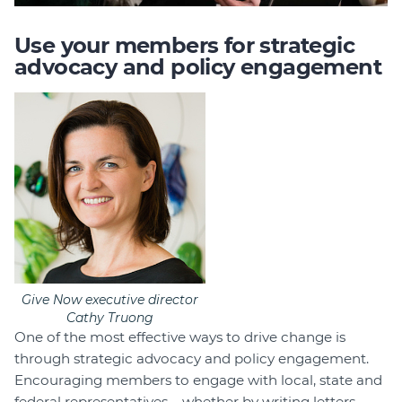
Use your members for strategic
advocacy and policy engagement
Give Now executive director
Cathy Truong
One of the most effective ways to drive change is
through strategic advocacy and policy engagement.
Encouraging members to engage with local, state and
federal representatives – whether by writing letters,