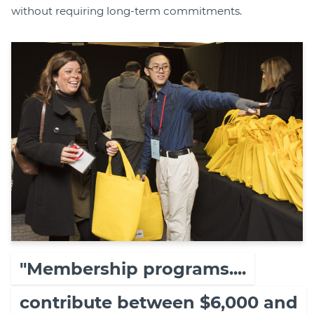
without requiring long-term commitments.
"Membership programs....
contribute between $6,000 and