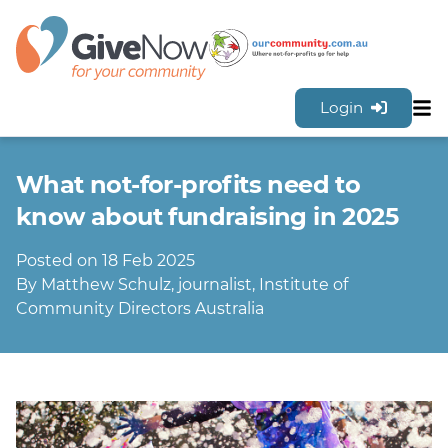
Login
Sh
Features
What not-for-profits need to
Tools & Resources
GiveNow Plans & Pricing
know about fundraising in 2025
FAQs
Posted on 18 Feb 2025
Contact Us
By Matthew Schulz, journalist, Institute of
Community Directors Australia
Sign Up for FREE