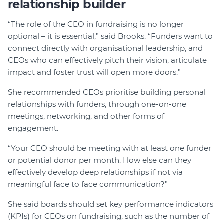
relationship builder
“The role of the CEO in fundraising is no longer
optional – it is essential,” said Brooks. “Funders want to
connect directly with organisational leadership, and
CEOs who can effectively pitch their vision, articulate
impact and foster trust will open more doors.”
She recommended CEOs prioritise building personal
relationships with funders, through one-on-one
meetings, networking, and other forms of
engagement.
“Your CEO should be meeting with at least one funder
or potential donor per month. How else can they
effectively develop deep relationships if not via
meaningful face to face communication?”
She said boards should set key performance indicators
(KPIs) for CEOs on fundraising, such as the number of