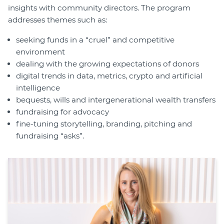
insights with community directors. The program
addresses themes such as:
seeking funds in a “cruel” and competitive
environment
dealing with the growing expectations of donors
digital trends in data, metrics, crypto and artificial
intelligence
bequests, wills and intergenerational wealth transfers
fundraising for advocacy
fine-tuning storytelling, branding, pitching and
fundraising “asks”.