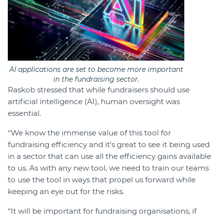
AI applications are set to become more important
in the fundraising sector.
Raskob stressed that while fundraisers should use
artificial intelligence (AI), human oversight was
essential.
“We know the immense value of this tool for
fundraising efficiency and it’s great to see it being used
in a sector that can use all the efficiency gains available
to us. As with any new tool, we need to train our teams
to use the tool in ways that propel us forward while
keeping an eye out for the risks.
“It will be important for fundraising organisations, if