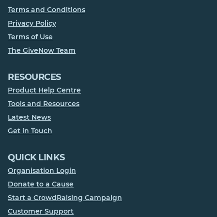
Terms and Conditions
Privacy Policy
Terms of Use
The GiveNow Team
RESOURCES
Product Help Centre
Tools and Resources
Latest News
Get in Touch
QUICK LINKS
Organisation Login
Donate to a Cause
Start a CrowdRaising Campaign
Customer Support