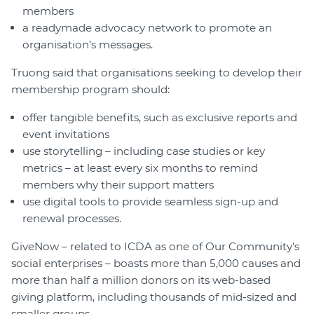
members
a readymade advocacy network to promote an
organisation’s messages.
Truong said that organisations seeking to develop their
membership program should:
offer tangible benefits, such as exclusive reports and
event invitations
use storytelling – including case studies or key
metrics – at least every six months to remind
members why their support matters
use digital tools to provide seamless sign-up and
renewal processes.
GiveNow – related to ICDA as one of Our Community’s
social enterprises – boasts more than 5,000 causes and
more than half a million donors on its web-based
giving platform, including thousands of mid-sized and
smaller groups.