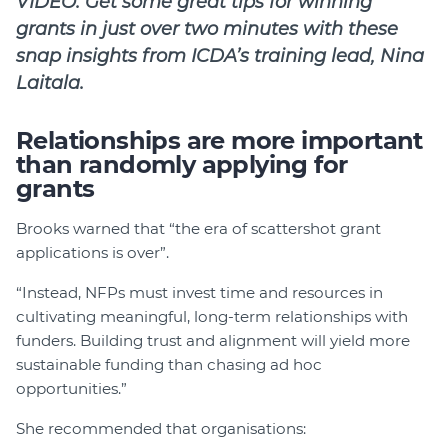
VIDEO: Get some great tips for winning
grants in just over two minutes with these
snap insights from ICDA’s training lead, Nina
Laitala.
Relationships are more important
than randomly applying for
grants
Brooks warned that “the era of scattershot grant
applications is over”.
“Instead, NFPs must invest time and resources in
cultivating meaningful, long-term relationships with
funders. Building trust and alignment will yield more
sustainable funding than chasing ad hoc
opportunities.”
She recommended that organisations: