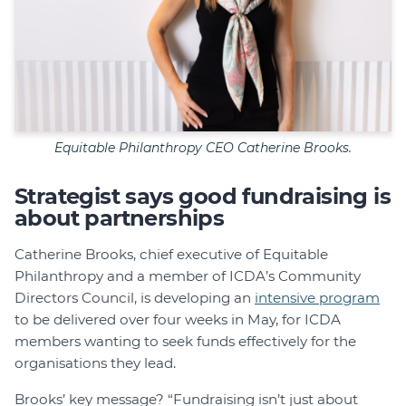
Equitable Philanthropy CEO Catherine Brooks.
Strategist says good fundraising is
about partnerships
Catherine Brooks, chief executive of Equitable
Philanthropy and a member of ICDA’s Community
Directors Council, is developing an
intensive program
to be delivered over four weeks in May, for ICDA
members wanting to seek funds effectively for the
organisations they lead.
Brooks’ key message? “Fundraising isn’t just about