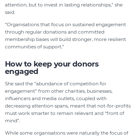
attention, but to invest in lasting relationships,” she
said.
“Organisations that focus on sustained engagement
through regular donations and committed
membership bases will build stronger, more resilient
communities of support.”
How to keep your donors
engaged
She said the “abundance of competition for
engagement” from other charities, businesses,
influencers and media outlets, coupled with
decreasing attention spans, meant that not-for-profits
must work smarter to remain relevant and “front of
mind”.
While some organisations were naturally the focus of