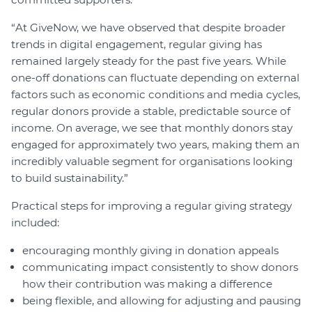
“At GiveNow, we have observed that despite broader
trends in digital engagement, regular giving has
remained largely steady for the past five years. While
one-off donations can fluctuate depending on external
factors such as economic conditions and media cycles,
regular donors provide a stable, predictable source of
income. On average, we see that monthly donors stay
engaged for approximately two years, making them an
incredibly valuable segment for organisations looking
to build sustainability.”
Practical steps for improving a regular giving strategy
included:
encouraging monthly giving in donation appeals
communicating impact consistently to show donors
how their contribution was making a difference
being flexible, and allowing for adjusting and pausing