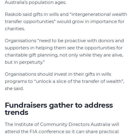
Australia’s population ages.
Raskob said gifts in wills and “intergenerational wealth
transfer opportunities” would grow in importance for
charities.
Organisations “need to be proactive with donors and
supporters in helping them see the opportunities for
charitable gift planning, not only while they are alive,
but in perpetuity.”
Organisations should invest in their gifts in wills
programs to “unlock a slice of the transfer of wealth”,
she said.
Fundraisers gather to address
trends
The Institute of Community Directors Australia will
attend the FIA conference so it can share practical