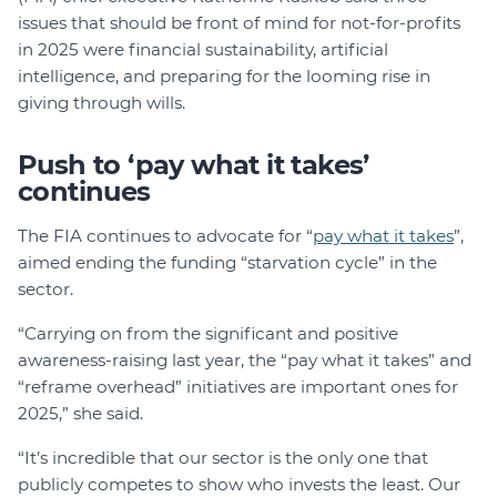
issues that should be front of mind for not-for-profits
in 2025 were financial sustainability, artificial
intelligence, and preparing for the looming rise in
giving through wills.
Push to ‘pay what it takes’
continues
The FIA continues to advocate for “
pay what it takes
”,
aimed ending the funding “starvation cycle” in the
sector.
“Carrying on from the significant and positive
awareness-raising last year, the “pay what it takes” and
“reframe overhead” initiatives are important ones for
2025,” she said.
“It’s incredible that our sector is the only one that
publicly competes to show who invests the least. Our