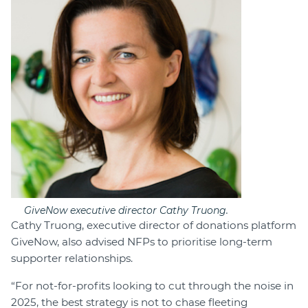
GiveNow executive director Cathy Truong.
Cathy Truong, executive director of donations platform
GiveNow, also advised NFPs to prioritise long-term
supporter relationships.
“For not-for-profits looking to cut through the noise in
2025, the best strategy is not to chase fleeting