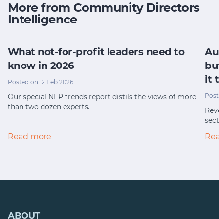
More from Community Directors
Intelligence
What not-for-profit leaders need to
Au
know in 2026
bu
it
Posted on 12 Feb 2026
Post
Our special NFP trends report distils the views of more
than two dozen experts.
Reve
sect
Read more
Re
ABOUT