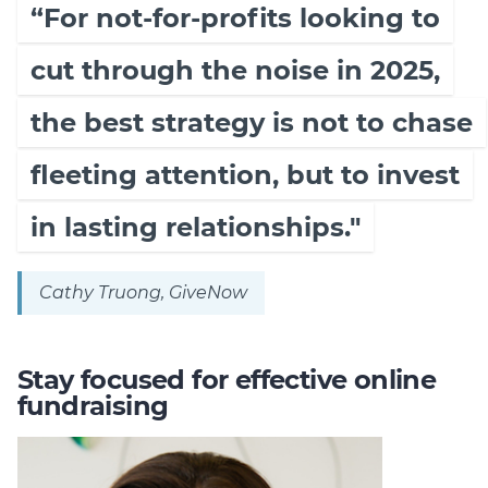
“For not-for-profits looking to
cut through the noise in 2025,
the best strategy is not to chase
fleeting attention, but to invest
in lasting relationships."
Cathy Truong, GiveNow
Stay focused for effective online
fundraising