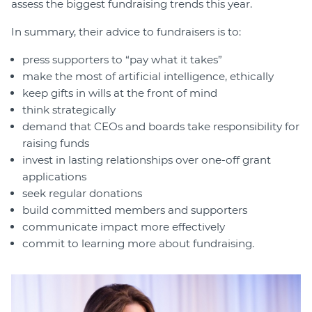
assess the biggest fundraising trends this year.
In summary, their advice to fundraisers is to:
press supporters to “pay what it takes”
make the most of artificial intelligence, ethically
keep gifts in wills at the front of mind
think strategically
demand that CEOs and boards take responsibility for
raising funds
invest in lasting relationships over one-off grant
applications
seek regular donations
build committed members and supporters
communicate impact more effectively
commit to learning more about fundraising.