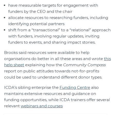
have measurable targets for engagement with
funders by the CEO and the chair
allocate resources to researching funders, including
identifying potential partners
shift from a “transactional” to a “relational” approach
with funders, involving regular updates, inviting
funders to events, and sharing impact stories.
Brooks said resources were available to help
organisations do better in all these areas and wrote
this
help sheet
explaining how the
Community Compass
report on public attitudes towards not-for-profits
could be used to understand different donor types.
ICDA’s sibling enterprise the
Funding Centre
also
maintains extensive resources and guidance on
funding opportunities, while ICDA trainers offer several
relevant
webinars and courses