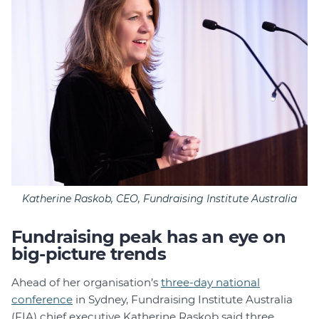
Katherine Raskob, CEO, Fundraising Institute Australia
Fundraising peak has an eye on
big-picture trends
Ahead of her organisation’s
three-day national
conference
in Sydney, Fundraising Institute Australia
(FIA) chief executive Katherine Raskob said three