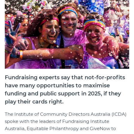
Fundraising experts say that not-for-profits
have many opportunities to maximise
funding and public support in 2025, if they
play their cards right.
The Institute of Community Directors Australia (ICDA)
spoke with the leaders of Fundraising Institute
Australia, Equitable Philanthropy and GiveNow to