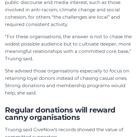
public discourse and media interest, such as those
involved in anti-racism, climate change and social
cohesion, for others “the challenges are local” and
required consistent activity.
“For these organisations, the answer is not to chase the
widest possible audience but to cultivate deeper, more
meaningful relationships with a committed core base,”
Truong said.
She advised those organisations especially to focus on
retaining loyal donors instead of chasing casual ones.
Strong donations and membership programs would
help, she said.
Regular donations will reward
canny organisations
Truong said GiveNow’s records showed the value of
committed supporters.