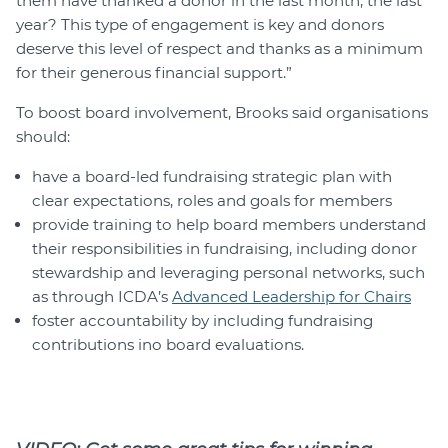
them have thanked a donor in the last month, the last
year? This type of engagement is key and donors
deserve this level of respect and thanks as a minimum
for their generous financial support.”
To boost board involvement, Brooks said organisations
should:
have a board-led fundraising strategic plan with
clear expectations, roles and goals for members
provide training to help board members understand
their responsibilities in fundraising, including donor
stewardship and leveraging personal networks, such
as through ICDA’s
Advanced Leadership for Chairs
foster accountability by including fundraising
contributions ino board evaluations.