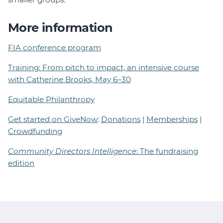
More information
FIA conference program
Training: From pitch to impact, an intensive course
with Catherine Brooks, May 6–30
Equitable Philanthropy
Get started on GiveNow
:
Donations
|
Memberships
|
Crowdfunding
Community Directors Intelligence
: The fundraising
edition