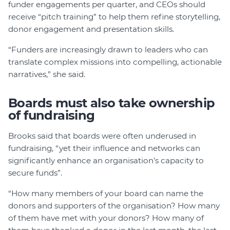
funder engagements per quarter, and CEOs should
receive “pitch training” to help them refine storytelling,
donor engagement and presentation skills.
“Funders are increasingly drawn to leaders who can
translate complex missions into compelling, actionable
narratives,” she said.
Boards must also take ownership
of fundraising
Brooks said that boards were often underused in
fundraising, “yet their influence and networks can
significantly enhance an organisation’s capacity to
secure funds”.
“How many members of your board can name the
donors and supporters of the organisation? How many
of them have met with your donors? How many of