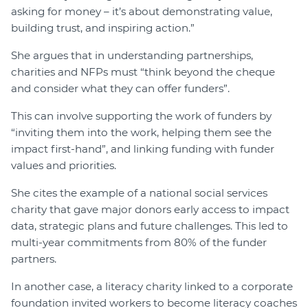
asking for money – it’s about demonstrating value,
building trust, and inspiring action.”
She argues that in understanding partnerships,
charities and NFPs must “think beyond the cheque
and consider what they can offer funders”.
This can involve supporting the work of funders by
“inviting them into the work, helping them see the
impact first-hand”, and linking funding with funder
values and priorities.
She cites the example of a national social services
charity that gave major donors early access to impact
data, strategic plans and future challenges. This led to
multi-year commitments from 80% of the funder
partners.
In another case, a literacy charity linked to a corporate
foundation invited workers to become literacy coaches