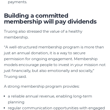
payments.
Building a committed
membership will pay dividends
Truong also stressed the value of a healthy
membership.
“A well-structured membership program is more than
just an annual donation, it is a way to secure
permission for ongoing engagement. Membership
models encourage people to invest in your mission not
just financially, but also emotionally and socially,”
Truong said.
A strong membership program provides:
a reliable annual revenue, enabling long-term
planning
regular communication opportunities with engaged