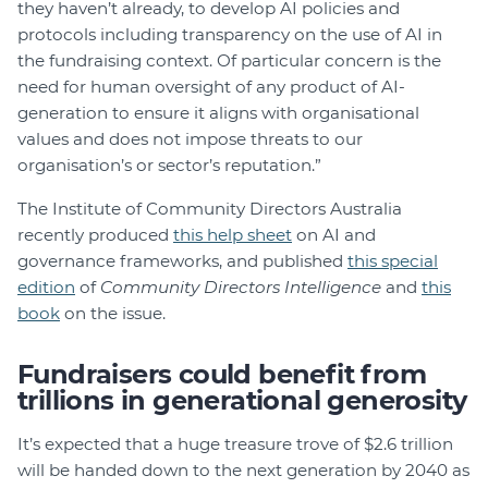
they haven’t already, to develop AI policies and
protocols including transparency on the use of AI in
the fundraising context. Of particular concern is the
need for human oversight of any product of AI-
generation to ensure it aligns with organisational
values and does not impose threats to our
organisation’s or sector’s reputation.”
The Institute of Community Directors Australia
recently produced
this help sheet
on AI and
governance frameworks, and published
this special
edition
of
Community Directors Intelligence
and
this
book
on the issue.
Fundraisers could benefit from
trillions in generational generosity
It’s expected that a huge treasure trove of $2.6 trillion
will be handed down to the next generation by 2040 as