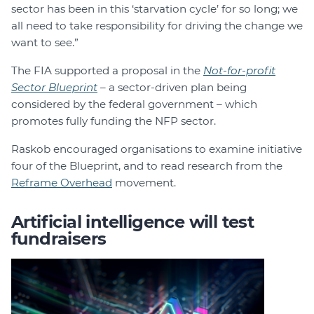
sector has been in this ‘starvation cycle’ for so long; we
all need to take responsibility for driving the change we
want to see.”
The FIA supported a proposal in the
N
ot-for-profit
Sector Blueprint
– a sector-driven plan being
considered by the federal government – which
promotes fully funding the NFP sector.
Raskob encouraged organisations to examine initiative
four of the Blueprint, and to read research from the
Reframe Overhead
movement.
Artificial intelligence will test
fundraisers