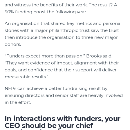
and witness the benefits of their work. The result? A
50% funding boost the following year.
An organisation that shared key metrics and personal
stories with a major philanthropic trust saw the trust
then introduce the organisation to three new major
donors.
“Funders expect more than passion,” Brooks said.
“They want evidence of impact, alignment with their
goals, and confidence that their support will deliver
measurable results.”
NFPs can achieve a better fundraising result by
ensuring directors and senior staff are heavily involved
in the effort.
In interactions with funders, your
CEO should be your chief