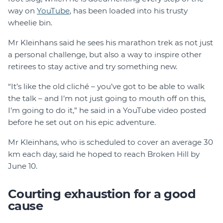
way on
YouTube
, has been loaded into his trusty
wheelie bin.
Mr Kleinhans said he sees his marathon trek as not just
a personal challenge, but also a way to inspire other
retirees to stay active and try something new.
“It’s like the old cliché – you’ve got to be able to walk
the talk – and I’m not just going to mouth off on this,
I’m going to do it,” he said in a YouTube video posted
before he set out on his epic adventure.
Mr Kleinhans, who is scheduled to cover an average 30
km each day, said he hoped to reach Broken Hill by
June 10.
Courting exhaustion for a good
cause