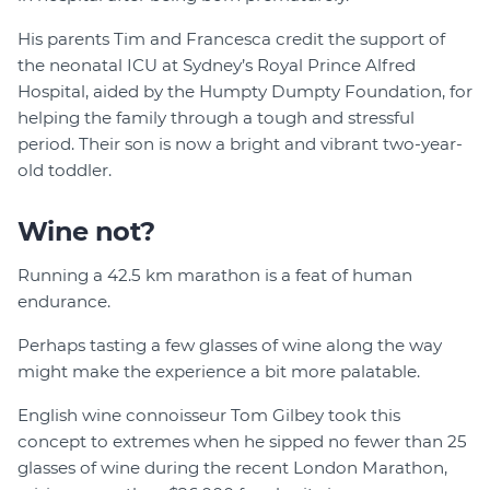
His parents Tim and Francesca credit the support of
the neonatal ICU at Sydney’s Royal Prince Alfred
Hospital, aided by the Humpty Dumpty Foundation, for
helping the family through a tough and stressful
period. Their son is now a bright and vibrant two-year-
old toddler.
Wine not?
Running a 42.5 km marathon is a feat of human
endurance.
Perhaps tasting a few glasses of wine along the way
might make the experience a bit more palatable.
English wine connoisseur Tom Gilbey took this
concept to extremes when he sipped no fewer than 25
glasses of wine during the recent London Marathon,