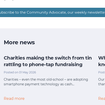
ubscribe to the Community Advocate, our weekly newslette
More news
Charities making the switch from tin
Wh
rattling to phone-tap fundraising
kn
Posted on 01 May 2026
Post
Charities – even the most old-school – are adopting
Our 
smartphone payment technology as cash…
tha
Read more
Re