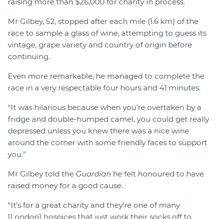
raising more than $26,000 for charity in process.
Mr Gilbey, 52, stopped after each mile (1.6 km) of the
race to sample a glass of wine, attempting to guess its
vintage, grape variety and country of origin before
continuing.
Even more remarkable, he managed to complete the
race in a very respectable four hours and 41 minutes.
“It was hilarious because when you’re overtaken by a
fridge and double-humped camel, you could get really
depressed unless you knew there was a nice wine
around the corner with some friendly faces to support
you.”
Mr Gilbey told the
Guardian
he felt honoured to have
raised money for a good cause.
“It’s for a great charity and they’re one of many
[London] hospices that just work their socks off to