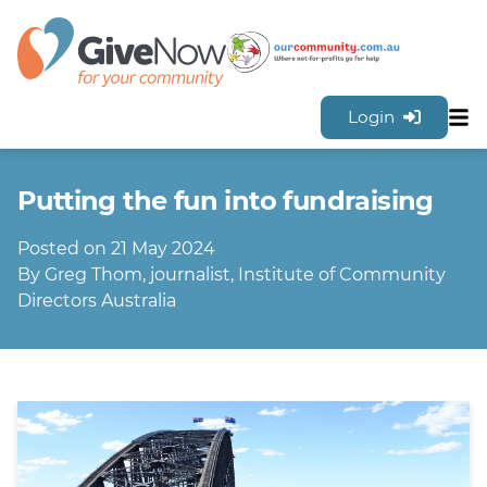
Login
Sh
Features
Putting the fun into fundraising
Tools & Resources
GiveNow Plans & Pricing
Posted on 21 May 2024
FAQs
By Greg Thom, journalist, Institute of Community
Contact Us
Directors Australia
Sign Up for FREE