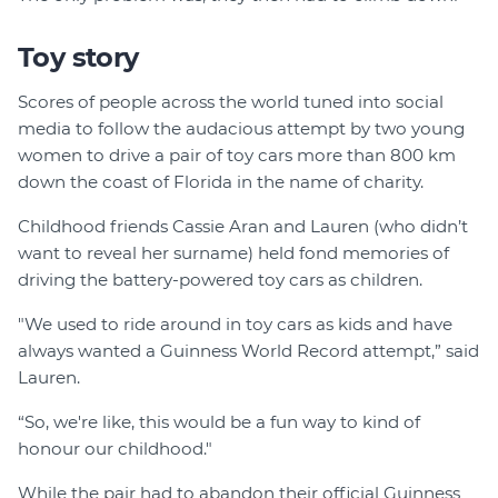
Toy story
Scores of people across the world tuned into social
media to follow the audacious attempt by two young
women to drive a pair of toy cars more than 800 km
down the coast of Florida in the name of charity.
Childhood friends Cassie Aran and Lauren (who didn’t
want to reveal her surname) held fond memories of
driving the battery-powered toy cars as children.
"We used to ride around in toy cars as kids and have
always wanted a Guinness World Record attempt,” said
Lauren.
“So, we're like, this would be a fun way to kind of
honour our childhood."
While the pair had to abandon their official Guinness