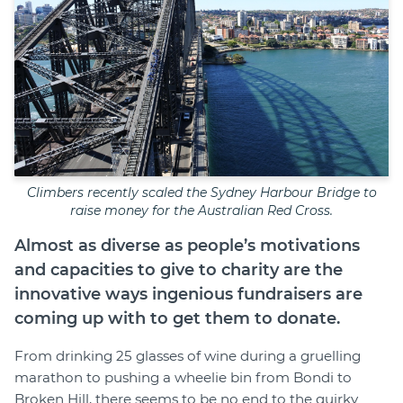
Climbers recently scaled the Sydney Harbour Bridge to
raise money for the Australian Red Cross.
Almost as diverse as people’s motivations
and capacities to give to charity are the
innovative ways ingenious fundraisers are
coming up with to get them to donate.
From drinking 25 glasses of wine during a gruelling
marathon to pushing a wheelie bin from Bondi to
Broken Hill, there seems to be no end to the quirky