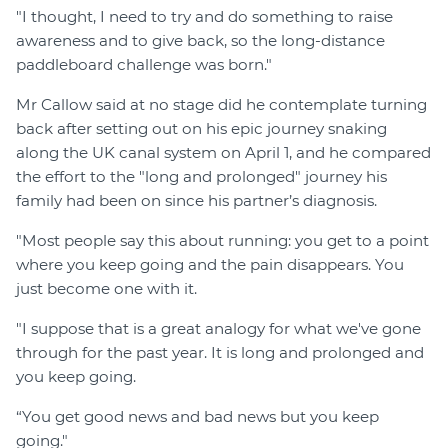
"I thought, I need to try and do something to raise
awareness and to give back, so the long-distance
paddleboard challenge was born."
Mr Callow said at no stage did he contemplate turning
back after setting out on his epic journey snaking
along the UK canal system on April 1, and he compared
the effort to the "long and prolonged" journey his
family had been on since his partner’s diagnosis.
"Most people say this about running: you get to a point
where you keep going and the pain disappears. You
just become one with it.
"I suppose that is a great analogy for what we've gone
through for the past year. It is long and prolonged and
you keep going.
“You get good news and bad news but you keep
going."