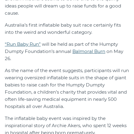
ideas people will dream up to raise funds for a good
cause.
Australia’s first inflatable baby suit race certainly fits
into the weird and wonderful category.
“Run Baby Run”
will be held as part of the Humpty
Dumpty Foundation’s annual
Balmoral Burn
on May
26.
As the name of the event suggests, participants will run
wearing oversized inflatable suits in the shape of giant
babies to raise cash for the Humpty Dumpty
Foundation, a children’s charity that provides vital and
often life-saving medical equipment in nearly 500
hospitals all over Australia.
The inflatable baby event was inspired by the
inspirational story of Archie Akers, who spent 12 weeks
in hospital after being born prematurely.