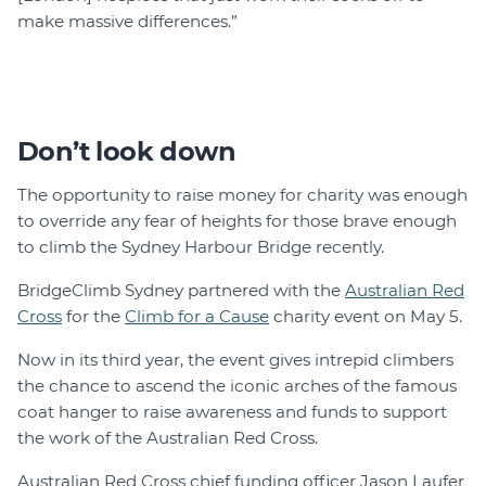
make massive differences.”
Don’t look down
The opportunity to raise money for charity was enough
to override any fear of heights for those brave enough
to climb the Sydney Harbour Bridge recently.
BridgeClimb Sydney partnered with the
Australian Red
Cross
for the
Climb for a Cause
charity event on May 5.
Now in its third year, the event gives intrepid climbers
the chance to ascend the iconic arches of the famous
coat hanger to raise awareness and funds to support
the work of the Australian Red Cross.
Australian Red Cross chief funding officer Jason Laufer