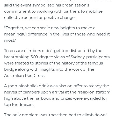
said the event symbolised his organisation’s
commitment to working with partners to mobilise
collective action for positive change.
“Together, we can scale new heights to make a
meaningful difference in the lives of those who need it
most.”
To ensure climbers didn’t get too distracted by the
breathtaking 360-degree views of Sydney, participants
were treated to stories of the history of the famous
bridge along with insights into the work of the
Australian Red Cross.
A (non-alcoholic) drink was also on offer to steady the
nerves of climbers upon arrival at the “relaxion station”
high above the harbour, and prizes were awarded for
top fundraisers.
The only problem was, they then had to climb down!