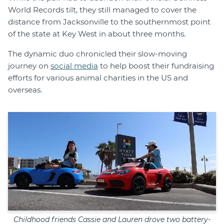
World Records tilt, they still managed to cover the
distance from Jacksonville to the southernmost point
of the state at Key West in about three months.
The dynamic duo chronicled their slow-moving
journey on
social media
to help boost their fundraising
efforts for various animal charities in the US and
overseas.
Childhood friends Cassie and Lauren drove two battery-