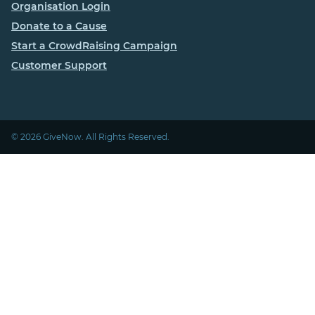
Organisation Login
Donate to a Cause
Start a CrowdRaising Campaign
Customer Support
© 2026 GiveNow. All Rights Reserved.