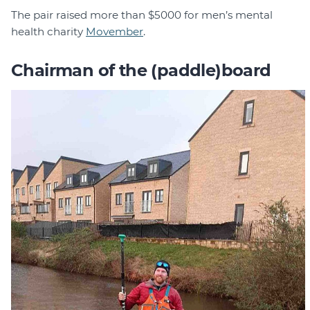
The pair raised more than $5000 for men’s mental
health charity
Movember
.
Chairman of the (paddle)board