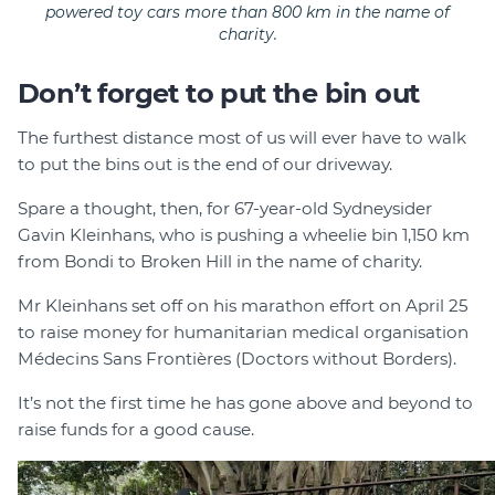
powered toy cars more than 800 km in the name of
charity.
Don’t forget to put the bin out
The furthest distance most of us will ever have to walk
to put the bins out is the end of our driveway.
Spare a thought, then, for 67-year-old Sydneysider
Gavin Kleinhans, who is pushing a wheelie bin 1,150 km
from Bondi to Broken Hill in the name of charity.
Mr Kleinhans set off on his marathon effort on April 25
to raise money for humanitarian medical organisation
Médecins Sans Frontières (Doctors without Borders).
It’s not the first time he has gone above and beyond to
raise funds for a good cause.