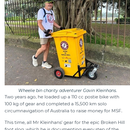
Wheelie bin charity adventurer Gavin Kleinhans.
Two years ago, he loaded up a 110 cc postie bike with
100 kg of gear and completed a 15,500 km solo
circumnavigation of Australia to raise money for MSF.
This time, all Mr Kleinhans’ gear for the epic Broken Hill
foot slog, which he is documenting every step of the