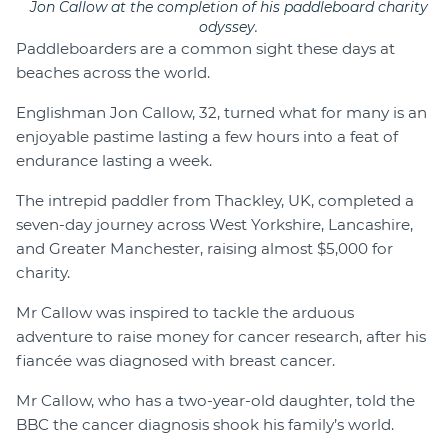
Jon Callow at the completion of his paddleboard charity
odyssey.
Paddleboarders are a common sight these days at
beaches across the world.
Englishman Jon Callow, 32, turned what for many is an
enjoyable pastime lasting a few hours into a feat of
endurance lasting a week.
The intrepid paddler from Thackley, UK, completed a
seven-day journey across West Yorkshire, Lancashire,
and Greater Manchester, raising almost $5,000 for
charity.
Mr Callow was inspired to tackle the arduous
adventure to raise money for cancer research, after his
fiancée was diagnosed with breast cancer.
Mr Callow, who has a two-year-old daughter, told the
BBC the cancer diagnosis shook his family’s world.