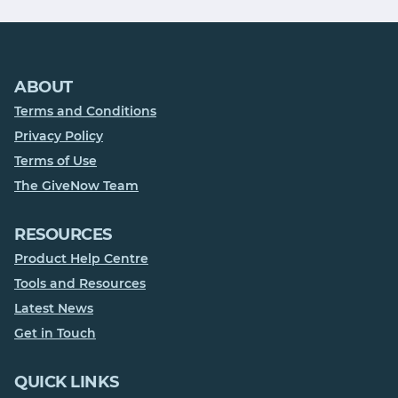
ABOUT
Terms and Conditions
Privacy Policy
Terms of Use
The GiveNow Team
RESOURCES
Product Help Centre
Tools and Resources
Latest News
Get in Touch
QUICK LINKS