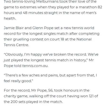
Two tennis-loving Melburnians took their love of the
game to extremes when they played for a marathon 82
hours and 48 minutes straight in the name of men’s
health.
Jamie Blair and Glenn Pope set a new tennis world
record for the longest singles match after completing
their gruelling contest on court 18 at the National
Tennis Centre.
“Obviously, I’m happy we’ve broken the record. We’ve
just played the longest tennis match in history,” Mr
Pope told
tennis.com.au.
“There’s a few aches and pains, but apart from that, I
feel really good.”
For the record, Mr Pope, 56, took honours in the
charity game, walking off the court having won 121 of
the 200 sets played in the match.