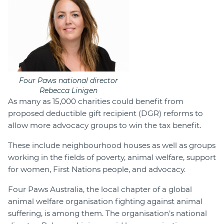
Four Paws national director
Rebecca Linigen
As many as 15,000 charities could benefit from
proposed deductible gift recipient (DGR) reforms to
allow more advocacy groups to win the tax benefit.
These include neighbourhood houses as well as groups
working in the fields of poverty, animal welfare, support
for women, First Nations people, and advocacy.
Four Paws Australia, the local chapter of a global
animal welfare organisation fighting against animal
suffering, is among them. The organisation’s national