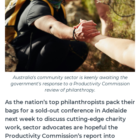
Australia's community sector is keenly awaiting the
government's response to a Productivity Commission
review of philanthropy.
As the nation’s top philanthropists pack their
bags for a sold-out conference in Adelaide
next week to discuss cutting-edge charity
work, sector advocates are hopeful the
Productivity Commission’s report into