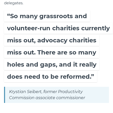
delegates.
“So many grassroots and
volunteer-run charities currently
miss out, advocacy charities
miss out. There are so many
holes and gaps, and it really
does need to be reformed.”
Krystian Seibert, former Productivity
Commission associate commissioner