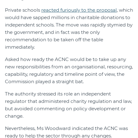
Private schools
reacted furiously to the proposal
, which
would have sapped millions in charitable donations to
independent schools. The move was rapidly stymied by
the government, and in fact was the only
recommendation to be taken off the table
immediately.
Asked how ready the ACNC would be to take up any
new responsibilities from an organisational, resourcing,
capability, regulatory and timeline point of view, the
Commission played a straight bat.
The authority stressed its role an independent
regulator that administered charity regulation and law,
but avoided commenting on policy development or
change.
Nevertheless, Ms Woodward indicated the ACNC was
ready to help the sector through any changes.