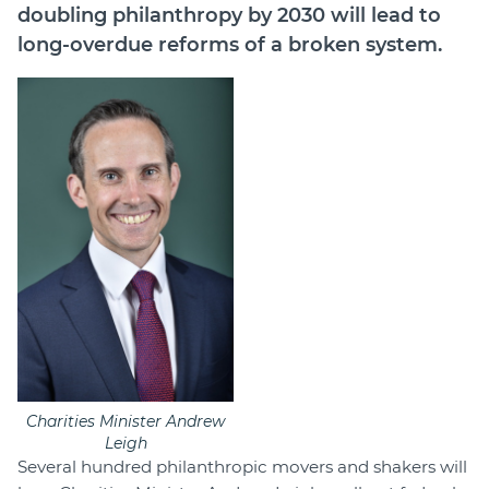
doubling philanthropy by 2030 will lead to
long-overdue reforms of a broken system.
Charities Minister Andrew
Leigh
Several hundred philanthropic movers and shakers will