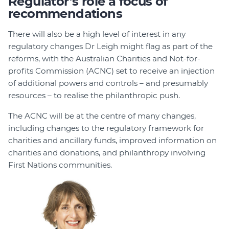
Regulator’s role a focus of
recommendations
There will also be a high level of interest in any
regulatory changes Dr Leigh might flag as part of the
reforms, with the Australian Charities and Not-for-
profits Commission (ACNC) set to receive an injection
of additional powers and controls – and presumably
resources – to realise the philanthropic push.
The ACNC will be at the centre of many changes,
including changes to the regulatory framework for
charities and ancillary funds, improved information on
charities and donations, and philanthropy involving
First Nations communities.