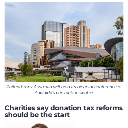
Philanthropy Australia will hold its biennial conference at
Adelaide's convention centre.
Charities say donation tax reforms
should be the start