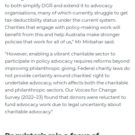
to both simplify DGR and extend it to advocacy
organisations, many of which currently struggle to get
tax-deductibility status under the current system.
Charities that engage with policy-making work will
benefit from this and help Australia make stronger
policies that work for all of us,” Mr Mirbahar said.
“However, enabling a vibrant charitable sector to
participate in policy advocacy requires reforms beyond
improving philanthropic giving. Federal charity laws do
not provide certainty around charities' right to
undertake advocacy, which affects both the charitable
and philanthropic sectors. Our Voices for Change
Survey (2022–23) found that donors were reluctant to
fund advocacy work due to legal uncertainty about
charitable advocacy.”