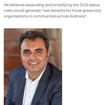
He believed expanding and simplifying the DGR status
rules would generate “real benefits for those grassroots
organisations in communities across Australia”.