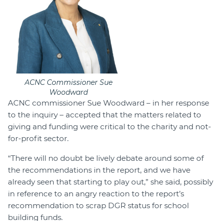
ACNC Commissioner Sue
Woodward
ACNC commissioner Sue Woodward – in her response
to the inquiry – accepted that the matters related to
giving and funding were critical to the charity and not-
for-profit sector.
“There will no doubt be lively debate around some of
the recommendations in the report, and we have
already seen that starting to play out,” she said, possibly
in reference to an angry reaction to the report’s
recommendation to scrap DGR status for school
building funds.