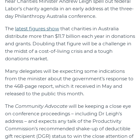
hear Charities Minister Andrew Leigh spell out federal
Labor’s charity agenda in an early address at the three-
day Philanthropy Australia conference.
The
latest figures show
that charities in Australia
distribute more than $11.7 billion each year in donations
and grants. Doubling that figure will be a challenge in
the midst of a cost-of-living crisis and a tough
donations market.
Many delegates will be expecting some indications
from the minister about the government’s response to
the 468-page report, which it received in May and
released to the public this month.
The
Community Advocate
will be keeping a close eye
on conference proceedings – including Dr Leigh’s
address – and expects any talk of the Productivity
Commission’s recommended shake-up of deductible
gift recipient (DGR) status to win the close attention of