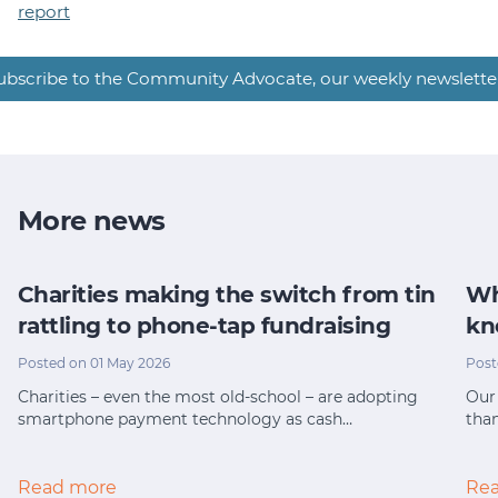
report
ubscribe to the Community Advocate, our weekly newslette
More news
Charities making the switch from tin
Wh
rattling to phone-tap fundraising
kn
Posted on 01 May 2026
Post
Charities – even the most old-school – are adopting
Our 
smartphone payment technology as cash…
tha
Read more
Re