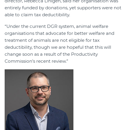
director, Rebecca Linigen, said her organisation was
entirely funded by donations, yet supporters were not
able to claim tax deductibility.
“Under the current DGR system, animal welfare
organisations that advocate for better welfare and
treatment of animals are not eligible for tax
deductibility, though we are hopeful that this will
change soon as a result of the Productivity
Commission’s recent review.”