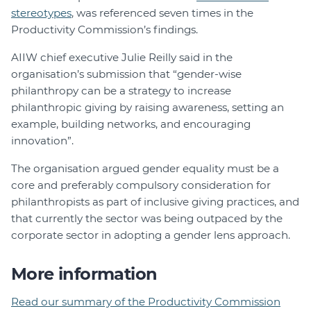
stereotypes
, was referenced seven times in the
Productivity Commission’s findings.
AIIW chief executive Julie Reilly said in the
organisation’s submission that “gender-wise
philanthropy can be a strategy to increase
philanthropic giving by raising awareness, setting an
example, building networks, and encouraging
innovation”.
The organisation argued gender equality must be a
core and preferably compulsory consideration for
philanthropists as part of inclusive giving practices, and
that currently the sector was being outpaced by the
corporate sector in adopting a gender lens approach.
More information
Read our summary of the Productivity Commission