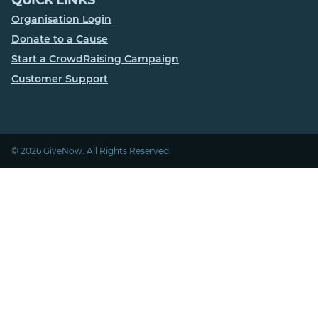
Organisation Login
Donate to a Cause
Start a CrowdRaising Campaign
Customer Support
© 2026 GiveNow. All Rights Reserved.