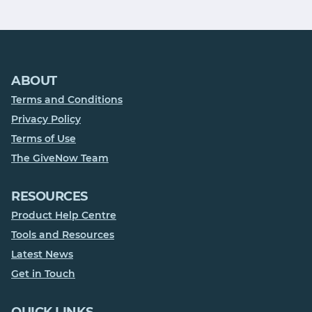
ABOUT
Terms and Conditions
Privacy Policy
Terms of Use
The GiveNow Team
RESOURCES
Product Help Centre
Tools and Resources
Latest News
Get in Touch
QUICK LINKS