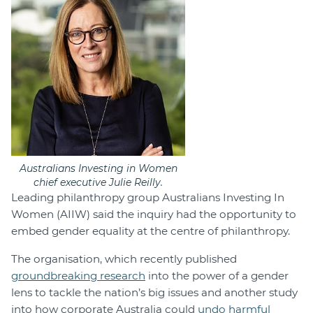
Australians Investing in Women
chief executive Julie Reilly.
Leading philanthropy group Australians Investing In
Women (AIIW) said the inquiry had the opportunity to
embed gender equality at the centre of philanthropy.
The organisation, which recently published
groundbreaking research
into the power of a gender
lens to tackle the nation’s big issues and another study
into how corporate Australia could
undo harmful