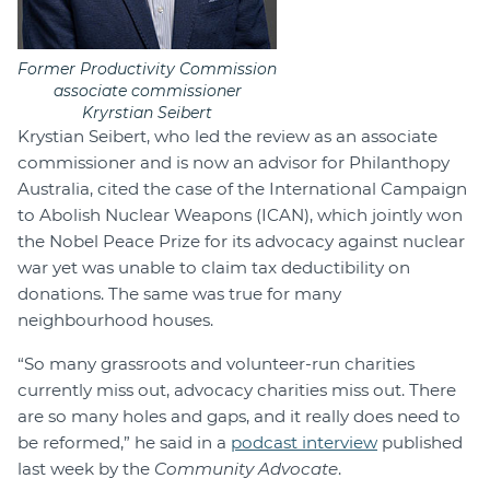
Former Productivity Commission
associate commissioner
Kryrstian Seibert
Krystian Seibert, who led the review as an associate
commissioner and is now an advisor for Philanthopy
Australia, cited the case of the International Campaign
to Abolish Nuclear Weapons (ICAN), which jointly won
the Nobel Peace Prize for its advocacy against nuclear
war yet was unable to claim tax deductibility on
donations. The same was true for many
neighbourhood houses.
“So many grassroots and volunteer-run charities
currently miss out, advocacy charities miss out. There
are so many holes and gaps, and it really does need to
be reformed,” he said in a
podcast interview
published
last week by the
Community Advocate
.