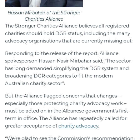
Hassan Mirbahar of the Stronger
Charities Alliance
The Stronger Charities Alliance believes all registered
charities should hold DGR status, including the many
advocacy organisations that are currently missing out.
Responding to the release of the report, Alliance
spokesperson Hassan Nasir Mirbahar said, “The sector
has long demanded simplifying the DGR system and
broadening DGR categories to fit the modern
Australian charity sector”.
But the Alliance flagged concerns that changes –
especially those protecting charity advocacy work –
must be acted on in the Albanese government’s first
term in office. The Alliance has repeatedly called for
greater acceptance of
charity advocacy
.
“We’re glad to see the Commission’s recommendation