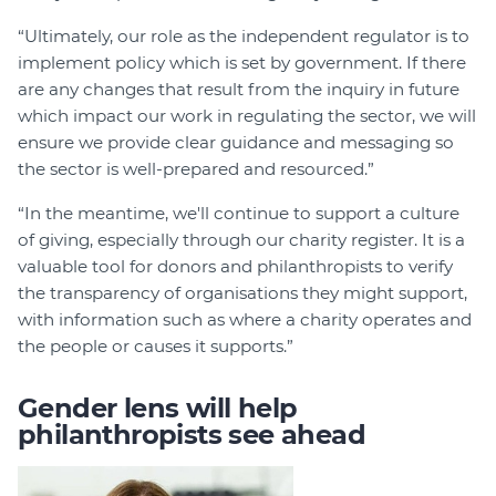
“Ultimately, our role as the independent regulator is to
implement policy which is set by government. If there
are any changes that result from the inquiry in future
which impact our work in regulating the sector, we will
ensure we provide clear guidance and messaging so
the sector is well-prepared and resourced.”
“In the meantime, we'll continue to support a culture
of giving, especially through our charity register. It is a
valuable tool for donors and philanthropists to verify
the transparency of organisations they might support,
with information such as where a charity operates and
the people or causes it supports.”
Gender lens will help
philanthropists see ahead