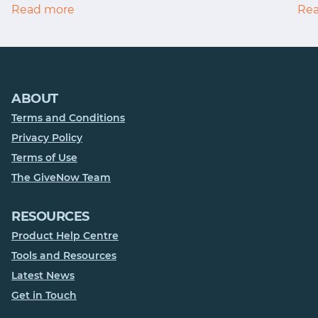
Read more
Re
ABOUT
Terms and Conditions
Privacy Policy
Terms of Use
The GiveNow Team
RESOURCES
Product Help Centre
Tools and Resources
Latest News
Get in Touch