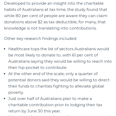
Developed to provide an insight into the charitable
habits of Australians at tax time, the study found that
while 80 per cent of people are aware they can claim
donations above $2 as tax deductible, for many, that
knowledge is not translating into contributions.
Other key research findings included:
Healthcare tops the list of sectors Australians would
be most likely to donate to, with 61 per cent of
Australians saying they would be willing to reach into
their hip pocket to contribute.
At the other end of the scale, only a quarter of
potential donors said they would be willing to direct
their funds to charities fighting to alleviate global
poverty.
Just over half of Australians plan to make a
charitable contribution prior to lodging their tax
return by June 30 this year.