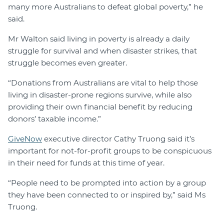
many more Australians to defeat global poverty,” he
said.
Mr Walton said living in poverty is already a daily
struggle for survival and when disaster strikes, that
struggle becomes even greater.
“Donations from Australians are vital to help those
living in disaster-prone regions survive, while also
providing their own financial benefit by reducing
donors’ taxable income.”
GiveNow
executive director Cathy Truong said it’s
important for not-for-profit groups to be conspicuous
in their need for funds at this time of year.
“People need to be prompted into action by a group
they have been connected to or inspired by,” said Ms
Truong.