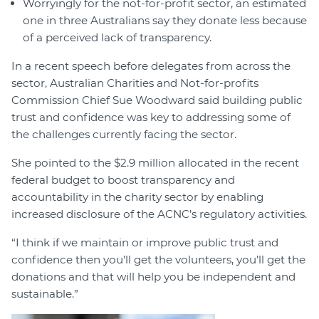
Worryingly for the not-for-profit sector, an estimated
one in three Australians say they donate less because
of a perceived lack of transparency.
In a recent speech before delegates from across the
sector, Australian Charities and Not-for-profits
Commission Chief Sue Woodward said building public
trust and confidence was key to addressing some of
the challenges currently facing the sector.
She pointed to the $2.9 million allocated in the recent
federal budget to boost transparency and
accountability in the charity sector by enabling
increased disclosure of the ACNC’s regulatory activities.
“I think if we maintain or improve public trust and
confidence then you’ll get the volunteers, you’ll get the
donations and that will help you be independent and
sustainable.”