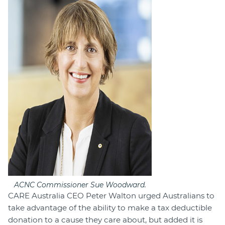
ACNC Commissioner Sue Woodward.
CARE Australia CEO Peter Walton urged Australians to
take advantage of the ability to make a tax deductible
donation to a cause they care about, but added it is