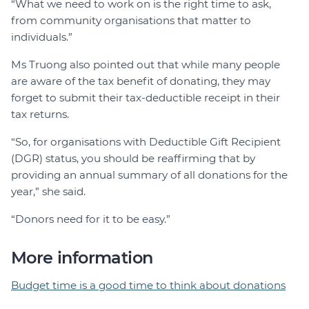
“What we need to work on is the right time to ask,
from community organisations that matter to
individuals.”
Ms Truong also pointed out that while many people
are aware of the tax benefit of donating, they may
forget to submit their tax-deductible receipt in their
tax returns.
“So, for organisations with Deductible Gift Recipient
(DGR) status, you should be reaffirming that by
providing an annual summary of all donations for the
year,” she said.
“Donors need for it to be easy.”
More information
Budget time is a good time to think about donations