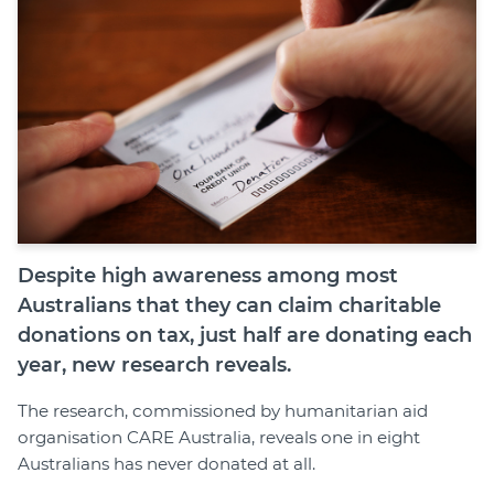
Despite high awareness among most
Australians that they can claim charitable
donations on tax, just half are donating each
year, new research reveals.
The research, commissioned by humanitarian aid
organisation CARE Australia, reveals one in eight
Australians has never donated at all.