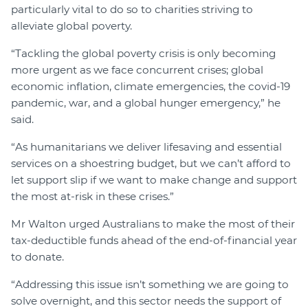
particularly vital to do so to charities striving to
alleviate global poverty.
“Tackling the global poverty crisis is only becoming
more urgent as we face concurrent crises; global
economic inflation, climate emergencies, the covid-19
pandemic, war, and a global hunger emergency,” he
said.
“As humanitarians we deliver lifesaving and essential
services on a shoestring budget, but we can’t afford to
let support slip if we want to make change and support
the most at-risk in these crises.”
Mr Walton urged Australians to make the most of their
tax-deductible funds ahead of the end-of-financial year
to donate.
“Addressing this issue isn’t something we are going to
solve overnight, and this sector needs the support of