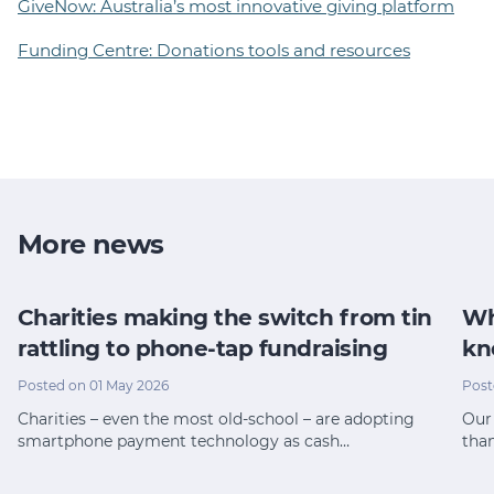
GiveNow: Australia’s most innovative giving platform
Funding Centre: Donations tools and resources
More news
Charities making the switch from tin
Wh
rattling to phone-tap fundraising
kn
Posted on 01 May 2026
Post
Charities – even the most old-school – are adopting
Our 
smartphone payment technology as cash…
tha