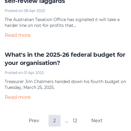
self-review laggards
Posted on 08 Apr 2025
The Australian Taxation Office has signalled it will take a
harder line on not-for-profits that…
Read more
What's in the 2025-26 federal budget for
your organisation?
Posted on 01 Apr 2025
Treasurer Jim Chalmers handed down his fourth budget on
Tuesday, March 25, 2025.
Read more
Prev
2
…
12
Next