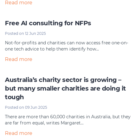
Read more
Free AI consulting for NFPs
Posted on 12 Jun 2025
Not-for-profits and charities can now access free one-on-
one tech advice to help them identify how…
Read more
Australia’s charity sector is growing –
but many smaller charities are doing it
tough
Posted on 09 Jun 2025
There are more than 60,000 charities in Australia, but they
are far from equal, writes Margaret…
Read more