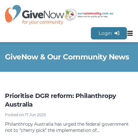
Login
Sh
Features
GiveNow & Our Community News
Tools & Resources
GiveNow Plans & Pricing
FAQs
Contact Us
Prioritise DGR reform: Philanthropy
Sign Up for FREE
Australia
Posted on 17 Jun 2025
Philanthropy Australia has urged the federal government
not to “cherry pick” the implementation of…