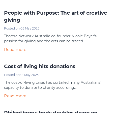
People with Purpose: The art of creative
giving
Posted on 05 May 2025
Theatre Network Australia co-founder Nicole Beyer’s
passion for giving and the arts can be traced…
Read more
Cost of living hits donations
Posted on 01 May 2025
The cost-of-living crisis has curtailed many Australians’
capacity to donate to charity according…
Read more
Philanthropy body doubles down on