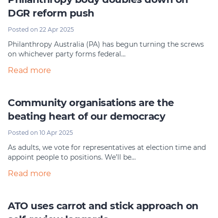
DGR reform push
Posted on 22 Apr 2025
Philanthropy Australia (PA) has begun turning the screws
on whichever party forms federal…
Read more
Community organisations are the
beating heart of our democracy
Posted on 10 Apr 2025
As adults, we vote for representatives at election time and
appoint people to positions. We’ll be…
Read more
ATO uses carrot and stick approach on