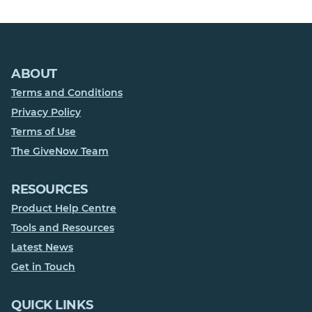
ABOUT
Terms and Conditions
Privacy Policy
Terms of Use
The GiveNow Team
RESOURCES
Product Help Centre
Tools and Resources
Latest News
Get in Touch
QUICK LINKS