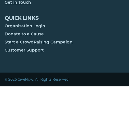
Get in Touch
QUICK LINKS
Organisation Login
Donate to a Cause
Start a CrowdRaising Campaign
Customer Support
© 2026 GiveNow. All Rights Reserved.