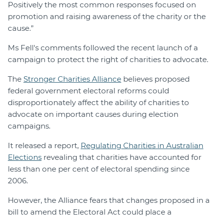
Positively the most common responses focused on
promotion and raising awareness of the charity or the
cause.”
Ms Fell's comments followed the recent launch of a
campaign to protect the right of charities to advocate.
The
Stronger Charities Alliance
believes proposed
federal government electoral reforms could
disproportionately affect the ability of charities to
advocate on important causes during election
campaigns.
It released a report,
Regulating Charities in Australian
Elections
revealing that charities have accounted for
less than one per cent of electoral spending since
2006.
However, the Alliance fears that changes proposed in a
bill to amend the Electoral Act could place a