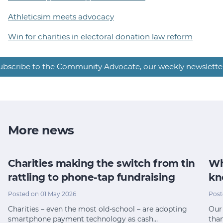
Athleticsim meets advocacy
Win for charities in electoral donation law reform
ubscribe to the Community Advocate, our weekly newslette
More news
Charities making the switch from tin
Wh
rattling to phone-tap fundraising
kn
Posted on 01 May 2026
Post
Charities – even the most old-school – are adopting
Our 
smartphone payment technology as cash…
tha