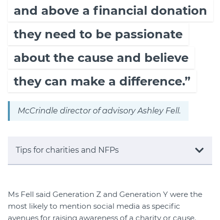
and above a financial donation
they need to be passionate
about the cause and believe
they can make a difference.”
McCrindle director of advisory Ashley Fell.
Tips for charities and NFPs
Ms Fell said Generation Z and Generation Y were the
most likely to mention social media as specific
avenues for raising awareness of a charity or cause.