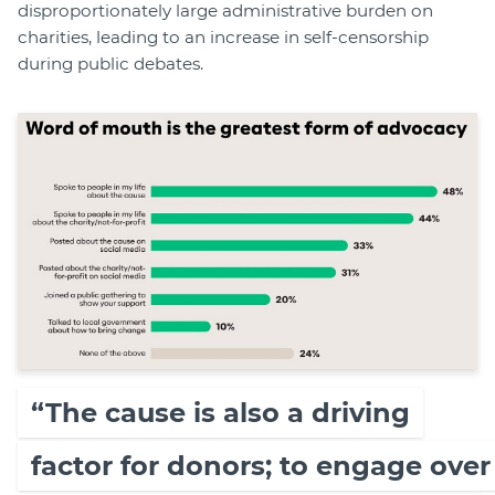
disproportionately large administrative burden on
charities, leading to an increase in self-censorship
during public debates.
“The cause is also a driving
factor for donors; to engage over