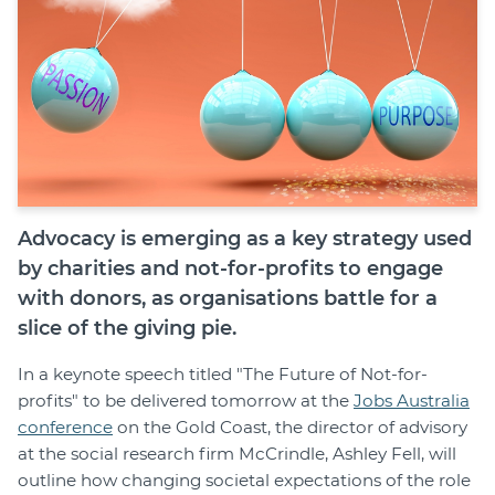
Advocacy is emerging as a key strategy used
by charities and not-for-profits to engage
with donors, as organisations battle for a
slice of the giving pie.
In a keynote speech titled "The Future of Not-for-
profits" to be delivered tomorrow at the
Jobs Australia
conference
on the Gold Coast, the director of advisory
at the social research firm McCrindle, Ashley Fell, will
outline how changing societal expectations of the role