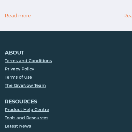
Read more
Re
ABOUT
Terms and Conditions
Privacy Policy
Terms of Use
The GiveNow Team
RESOURCES
Product Help Centre
Tools and Resources
Latest News