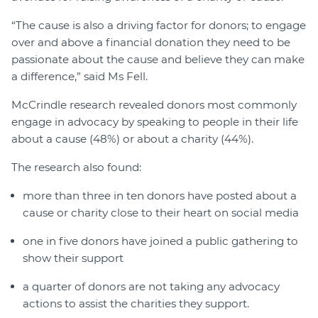
“The cause is also a driving factor for donors; to engage
over and above a financial donation they need to be
passionate about the cause and believe they can make
a difference,” said Ms Fell.
McCrindle research revealed donors most commonly
engage in advocacy by speaking to people in their life
about a cause (48%) or about a charity (44%).
The research also found:
more than three in ten donors have posted about a
cause or charity close to their heart on social media
one in five donors have joined a public gathering to
show their support
a quarter of donors are not taking any advocacy
actions to assist the charities they support.