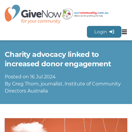
Login
Sh
Features
Charity advocacy linked to
Tools & Resources
GiveNow Plans & Pricing
increased donor engagement
FAQs
Posted on 16 Jul 2024
Contact Us
By Greg Thom, journalist, Institute of Community
Directors Australia
Sign Up for FREE