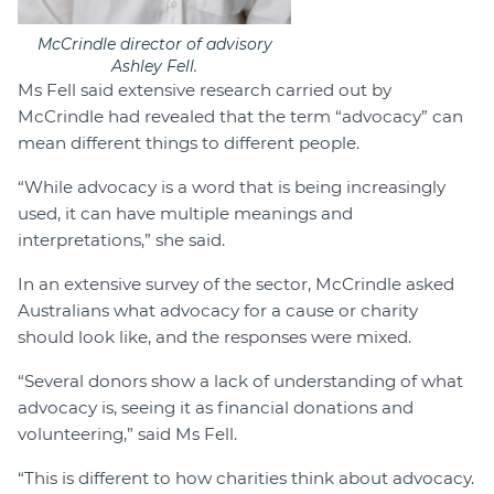
McCrindle director of advisory
Ashley Fell.
Ms Fell said extensive research carried out by
McCrindle had revealed that the term “advocacy” can
mean different things to different people.
“While advocacy is a word that is being increasingly
used, it can have multiple meanings and
interpretations,” she said.
In an extensive survey of the sector, McCrindle asked
Australians what advocacy for a cause or charity
should look like, and the responses were mixed.
“Several donors show a lack of understanding of what
advocacy is, seeing it as financial donations and
volunteering,” said Ms Fell.
“This is different to how charities think about advocacy.