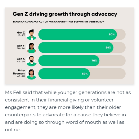
Ms Fell said that while younger generations are not as
consistent in their financial giving or volunteer
engagement, they are more likely than their older
counterparts to advocate for a cause they believe in
and are doing so through word of mouth as well as
online.