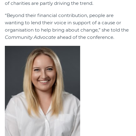
of charities are partly driving the trend.
“Beyond their financial contribution, people are
wanting to lend their voice in support of a cause or
organisation to help bring about change,” she told the
Community Advocate
ahead of the conference.