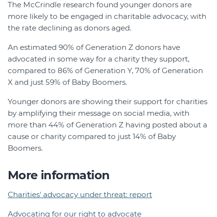
The McCrindle research found younger donors are
more likely to be engaged in charitable advocacy, with
the rate declining as donors aged.
An estimated 90% of Generation Z donors have
advocated in some way for a charity they support,
compared to 86% of Generation Y, 70% of Generation
X and just 59% of Baby Boomers.
Younger donors are showing their support for charities
by amplifying their message on social media, with
more than 44% of Generation Z having posted about a
cause or charity compared to just 14% of Baby
Boomers.
More information
Charities' advocacy under threat: report
Advocating for our right to advocate