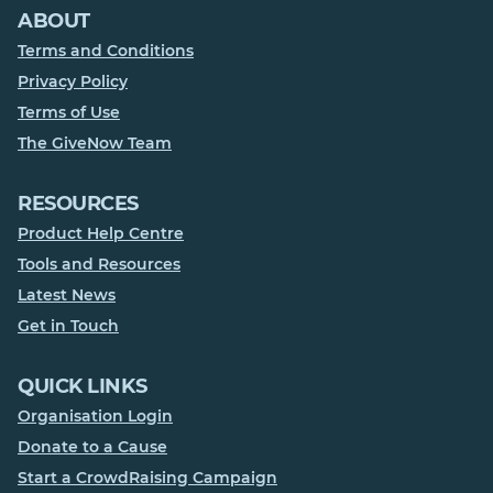
ABOUT
Terms and Conditions
Privacy Policy
Terms of Use
The GiveNow Team
RESOURCES
Product Help Centre
Tools and Resources
Latest News
Get in Touch
QUICK LINKS
Organisation Login
Donate to a Cause
Start a CrowdRaising Campaign