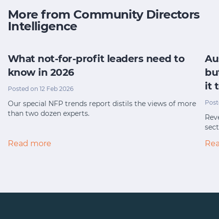
More from Community Directors
Intelligence
What not-for-profit leaders need to
Au
know in 2026
bu
it
Posted on 12 Feb 2026
Post
Our special NFP trends report distils the views of more
than two dozen experts.
Reve
sect
Read more
Re