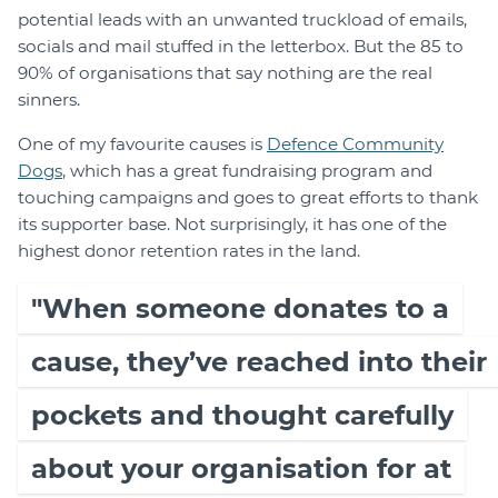
potential leads with an unwanted truckload of emails,
socials and mail stuffed in the letterbox. But the 85 to
90% of organisations that say nothing are the real
sinners.
One of my favourite causes is
Defence Community
Dogs
, which has a great fundraising program and
touching campaigns and goes to great efforts to thank
its supporter base. Not surprisingly, it has one of the
highest donor retention rates in the land.
"When someone donates to a
cause, they’ve reached into their
pockets and thought carefully
about your organisation for at