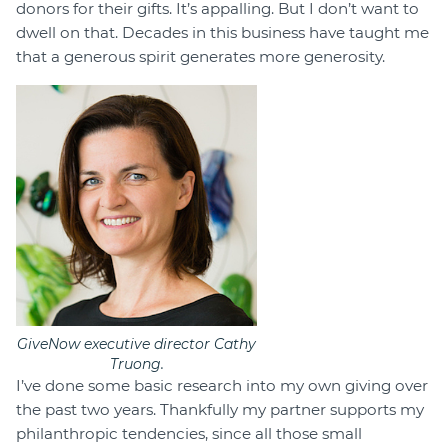
donors for their gifts. It’s appalling. But I don’t want to
dwell on that. Decades in this business have taught me
that a generous spirit generates more generosity.
GiveNow executive director Cathy
Truong.
I’ve done some basic research into my own giving over
the past two years. Thankfully my partner supports my
philanthropic tendencies, since all those small