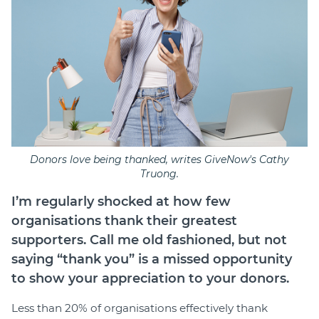
Donors love being thanked, writes GiveNow's Cathy
Truong.
I’m regularly shocked at how few
organisations thank their greatest
supporters. Call me old fashioned, but not
saying “thank you” is a missed opportunity
to show your appreciation to your donors.
Less than 20% of organisations effectively thank