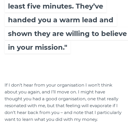
least five minutes. They’ve
handed you a warm lead and
shown they are willing to believe
in your mission."
If I don’t hear from your organisation I won’t think
about you again, and I’ll move on. I might have
thought you had a good organisation, one that really
resonated with me, but that feeling will evaporate if I
don’t hear back from you – and note that I particularly
want to learn what you did with my money.