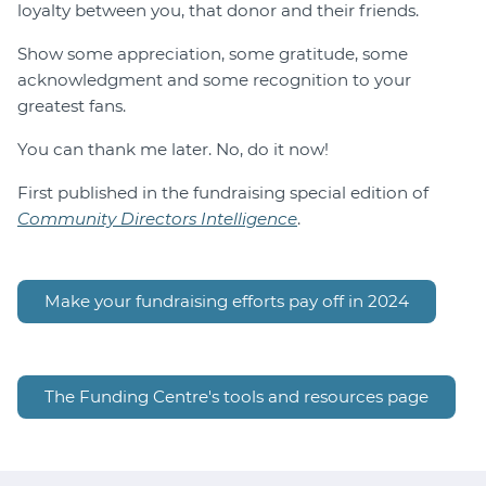
loyalty between you, that donor and their friends.
Show some appreciation, some gratitude, some
acknowledgment and some recognition to your
greatest fans.
You can thank me later. No, do it now!
First published in the fundraising special edition of
Community Directors Intelligence
.
Make your fundraising efforts pay off in 2024
The Funding Centre's tools and resources page