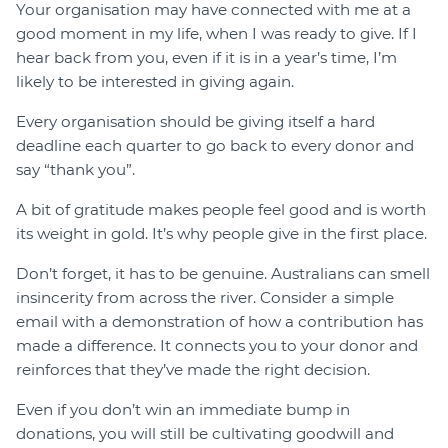
Your organisation may have connected with me at a
good moment in my life, when I was ready to give. If I
hear back from you, even if it is in a year’s time, I’m
likely to be interested in giving again.
Every organisation should be giving itself a hard
deadline each quarter to go back to every donor and
say “thank you”.
A bit of gratitude makes people feel good and is worth
its weight in gold. It’s why people give in the first place.
Don’t forget, it has to be genuine. Australians can smell
insincerity from across the river. Consider a simple
email with a demonstration of how a contribution has
made a difference. It connects you to your donor and
reinforces that they’ve made the right decision.
Even if you don’t win an immediate bump in
donations, you will still be cultivating goodwill and