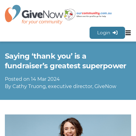
Login
Sh
Features
Saying ‘thank you’ is a
Tools & Resources
GiveNow Plans & Pricing
fundraiser’s greatest superpower
FAQs
Posted on 14 Mar 2024
Contact Us
By Cathy Truong, executive director, GiveNow
Sign Up for FREE