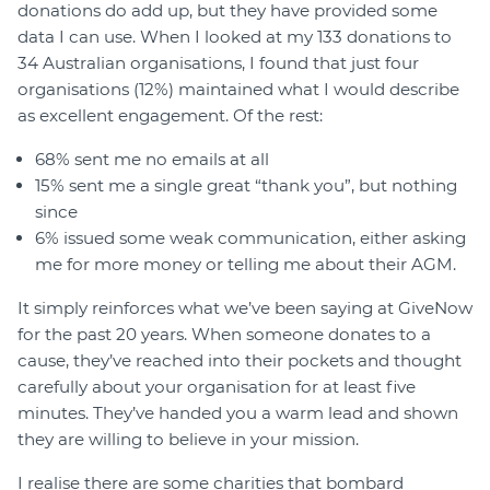
donations do add up, but they have provided some
data I can use. When I looked at my 133 donations to
34 Australian organisations, I found that just four
organisations (12%) maintained what I would describe
as excellent engagement. Of the rest:
68% sent me no emails at all
15% sent me a single great “thank you”, but nothing
since
6% issued some weak communication, either asking
me for more money or telling me about their AGM.
It simply reinforces what we’ve been saying at GiveNow
for the past 20 years. When someone donates to a
cause, they’ve reached into their pockets and thought
carefully about your organisation for at least five
minutes. They’ve handed you a warm lead and shown
they are willing to believe in your mission.
I realise there are some charities that bombard