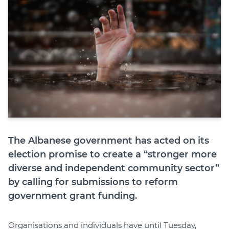
The Albanese government has acted on its
election promise to create a “stronger more
diverse and independent community sector”
by calling for submissions to reform
government grant funding.
Organisations and individuals have until Tuesday,