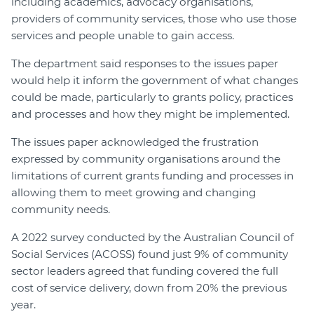
including academics, advocacy organisations,
providers of community services, those who use those
services and people unable to gain access.
The department said responses to the issues paper
would help it inform the government of what changes
could be made, particularly to grants policy, practices
and processes and how they might be implemented.
The issues paper acknowledged the frustration
expressed by community organisations around the
limitations of current grants funding and processes in
allowing them to meet growing and changing
community needs.
A 2022 survey conducted by the Australian Council of
Social Services (ACOSS) found just 9% of community
sector leaders agreed that funding covered the full
cost of service delivery, down from 20% the previous
year.