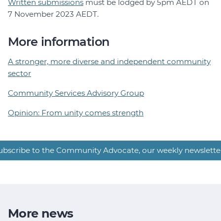
Written submissions
must be lodged by 5pm AEDT on
7 November 2023 AEDT.
More information
A stronger, more diverse and independent community
sector
Community Services Advisory Group
Opinion: From unity comes strength
ubscribe to the Community Advocate, our weekly newslette
More news