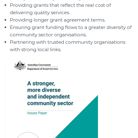
Providing grants that reflect the real cost of
delivering quality services.
Providing longer grant agreement terms.
Ensuring grant funding flows to a greater diversity of
community sector organisations.
Partnering with trusted community organisations
with strong local links.