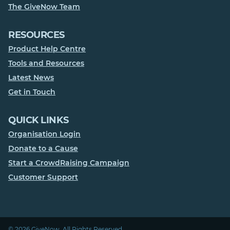
The GiveNow Team
RESOURCES
Product Help Centre
Tools and Resources
Latest News
Get in Touch
QUICK LINKS
Organisation Login
Donate to a Cause
Start a CrowdRaising Campaign
Customer Support
© 2026 GiveNow. All Rights Reserved.