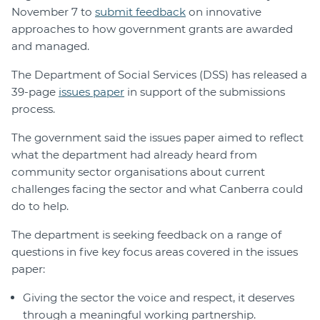
November 7 to
submit feedback
on innovative
approaches to how government grants are awarded
and managed.
The Department of Social Services (DSS) has released a
39-page
issues paper
in support of the submissions
process.
The government said the issues paper aimed to reflect
what the department had already heard from
community sector organisations about current
challenges facing the sector and what Canberra could
do to help.
The department is seeking feedback on a range of
questions in five key focus areas covered in the issues
paper:
Giving the sector the voice and respect, it deserves
through a meaningful working partnership.