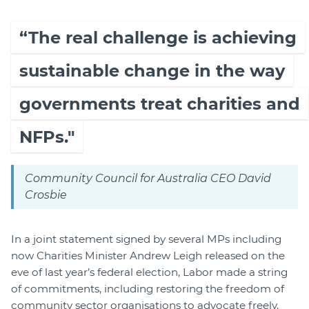
“The real challenge is achieving
sustainable change in the way
governments treat charities and
NFPs."
Community Council for Australia CEO David
Crosbie
In a joint statement signed by several MPs including
now Charities Minister Andrew Leigh released on the
eve of last year’s federal election, Labor made a string
of commitments, including restoring the freedom of
community sector organisations to advocate freely.