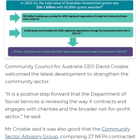
Community Council for Australia CEO David Crosbie
welcomed the latest development to strengthen the
community sector.
“It is a positive step forward that the Department of
Social Services is reviewing the way it contracts and
engages with charities and the broader not-for-profit
sector,” he said.
Mr Crosbie said it was also good that the
Community
Sector Advisory Group
, comprising 27 NFPs contracted