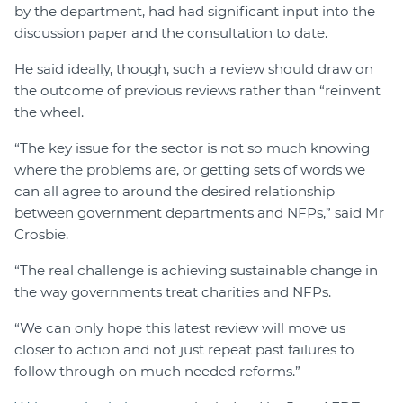
by the department, had had significant input into the
discussion paper and the consultation to date.
He said ideally, though, such a review should draw on
the outcome of previous reviews rather than “reinvent
the wheel.
“The key issue for the sector is not so much knowing
where the problems are, or getting sets of words we
can all agree to around the desired relationship
between government departments and NFPs,” said Mr
Crosbie.
“The real challenge is achieving sustainable change in
the way governments treat charities and NFPs.
“We can only hope this latest review will move us
closer to action and not just repeat past failures to
follow through on much needed reforms.”