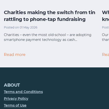
Charities making the switch from tin
Wh
rattling to phone-tap fundraising
kn
Posted on 01 May 2026
Post
Charities – even the most old-school – are adopting
Our 
smartphone payment technology as cash…
tha
Read more
Re
ABOUT
Terms and Conditions
Privacy Policy
Terms of Use