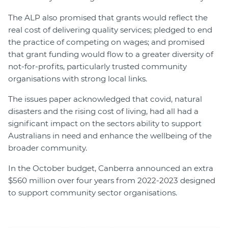
The ALP also promised that grants would reflect the
real cost of delivering quality services; pledged to end
the practice of competing on wages; and promised
that grant funding would flow to a greater diversity of
not-for-profits, particularly trusted community
organisations with strong local links.
The issues paper acknowledged that covid, natural
disasters and the rising cost of living, had all had a
significant impact on the sectors ability to support
Australians in need and enhance the wellbeing of the
broader community.
In the October budget, Canberra announced an extra
$560 million over four years from 2022-2023 designed
to support community sector organisations.