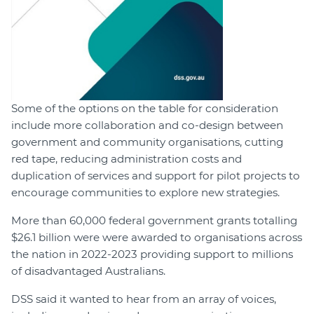
Some of the options on the table for consideration
include more collaboration and co-design between
government and community organisations, cutting
red tape, reducing administration costs and
duplication of services and support for pilot projects to
encourage communities to explore new strategies.
More than 60,000 federal government grants totalling
$26.1 billion were were awarded to organisations across
the nation in 2022-2023 providing support to millions
of disadvantaged Australians.
DSS said it wanted to hear from an array of voices,