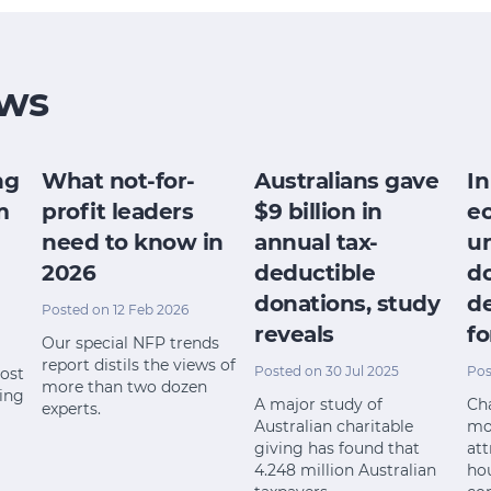
ws
ng
What not-for-
Australians gave
In
m
profit leaders
$9 billion in
e
need to know in
annual tax-
u
2026
deductible
do
donations, study
de
Posted on 12 Feb 2026
reveals
fo
Our special NFP trends
report distils the views of
Posted on 30 Jul 2025
Pos
most
more than two dozen
ting
A major study of
Cha
experts.
Australian charitable
mo
giving has found that
att
4.248 million Australian
ho