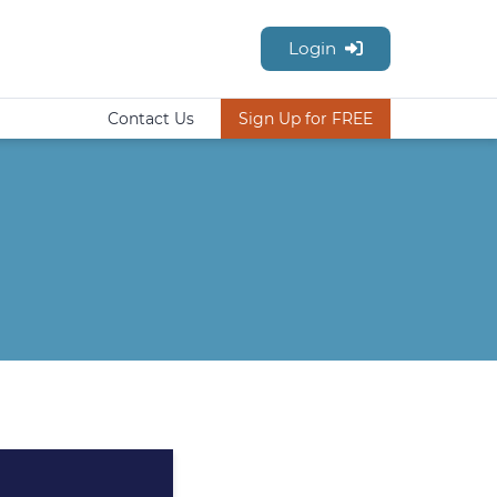
Login
Contact Us
Sign Up for FREE