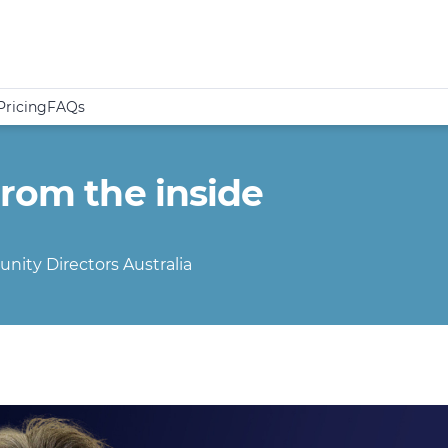
Pricing
FAQs
from the inside
nity Directors Australia