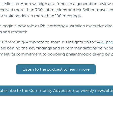
es Minister Andrew Leigh as a “once in a generation review 
 received more than 700 submissions and Mr Seibert travelle
or stakeholders in more than 100 meetings.
o begin a new role as Philanthropy Australia’s executive direc
s and research.
e
Community Advocate
to share his insights on the
468-pa
nale behind the key findings and recommendations he hopes
meet its commitment to doubling philanthropic giving by 
Listen to the podcast to learn more
ubscribe to the Community Advocate, our weekly newslette