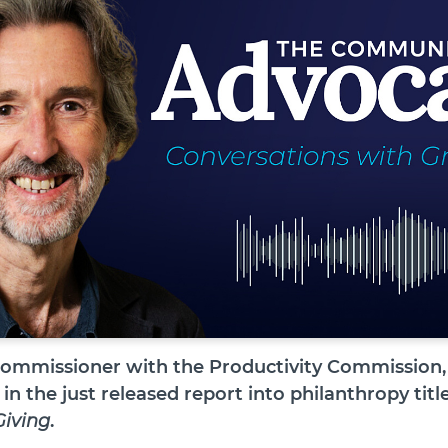
commissioner with the Productivity Commission, 
 in the just released report into philanthropy tit
Giving
.