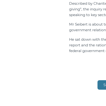
Described by Chariti
giving”, the inquiry
speaking to key sect
Mr Seibert is about t
government relation
He sat down with th
report and the ratio
federal government 
S