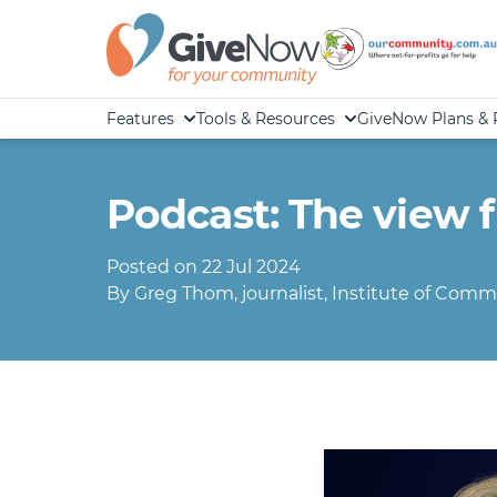
Features
Tools & Resources
GiveNow Plans & 
Podcast: The view 
Posted on 22 Jul 2024
By Greg Thom, journalist, Institute of Commu