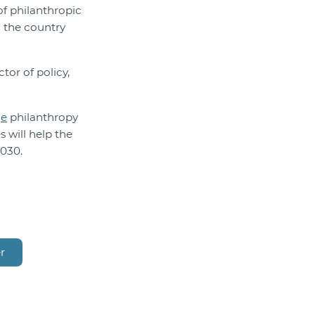
of philanthropic
d the country
tor of policy,
ge
philanthropy
 will help the
2030.
r