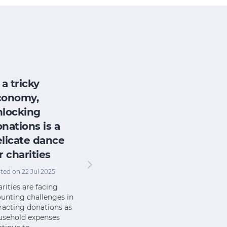
 a tricky
conomy,
nlocking
nations is a
licate dance
r charities
ted on 22 Jul 2025
rities are facing
unting challenges in
racting donations as
usehold expenses