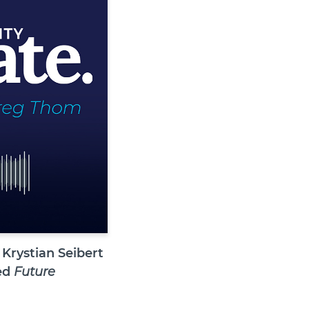
Krystian Seibert
led
Future