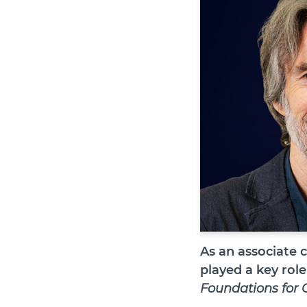
As an associate 
played a key role
Foundations for 