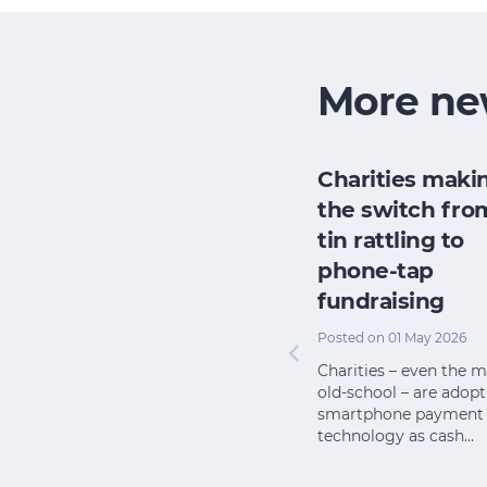
More ne
Australia’s
Charities maki
g for
charity sector is
the switch fro
growing – but
tin rattling to
many smaller
phone-tap
n 2025
charities are
fundraising
ts and
doing it tough
 now access
Posted on 01 May 2026
ne tech
Posted on 09 Jun 2025
Charities – even the 
p them
old-school – are adop
There are more than
smartphone payment
60,000 charities in
technology as cash…
Australia, but they are far
from equal, writes